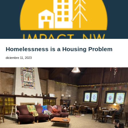
Homelessness is a Housing Problem
diciembre 11, 2023