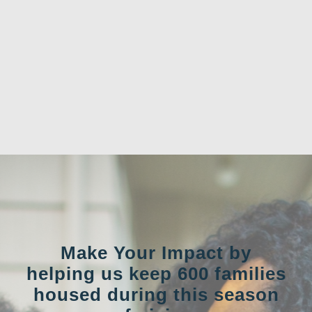
Make Your Impact by
helping us keep 600 families
housed during this season