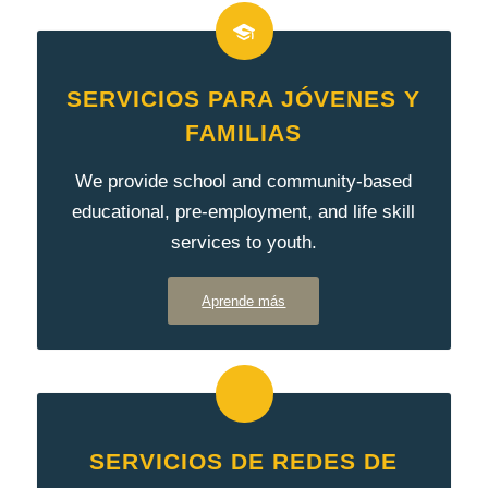
SERVICIOS PARA JÓVENES Y
FAMILIAS
We provide school and community-based
educational, pre-employment, and life skill
services to youth.
Aprende más
SERVICIOS DE REDES DE