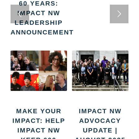
60 YEARS:
IMPACT NW
LEADERSHIP
ANNOUNCEMENT
MAKE YOUR
IMPACT NW
IMPACT: HELP
ADVOCACY
IMPACT NW
UPDATE |