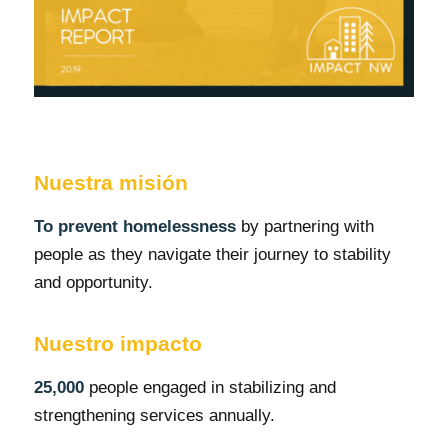
Nuestra misión
To prevent homelessness
by partnering with
people as they navigate their journey to stability
and opportunity.
Nuestro impacto
25,000
people engaged in stabilizing and
strengthening services annually.