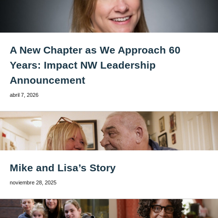
A New Chapter as We Approach 60
Years: Impact NW Leadership
Announcement
abril 7, 2026
Mike and Lisa’s Story
noviembre 28, 2025