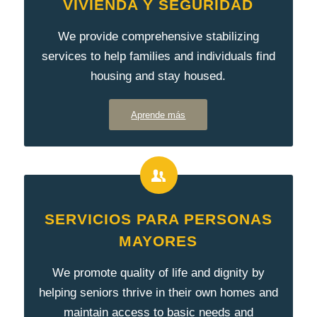
VIVIENDA Y SEGURIDAD
We provide comprehensive stabilizing
services to help families and individuals find
housing and stay housed.
Aprende más
SERVICIOS PARA PERSONAS
MAYORES
We promote quality of life and dignity by
helping seniors thrive in their own homes and
maintain access to basic needs and