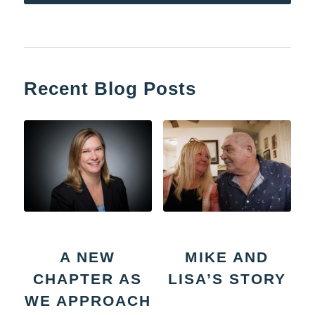
Recent Blog Posts
A NEW
MIKE AND
CHAPTER AS
LISA’S STORY
WE APPROACH