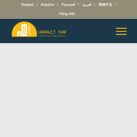
English
Español
Русский
العربية
简体中文
Tiếng Việt