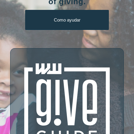
of giving.
Como ayudar