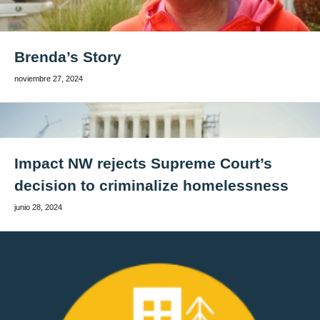
Brenda’s Story
noviembre 27, 2024
Impact NW rejects Supreme Court’s
decision to criminalize homelessness
junio 28, 2024