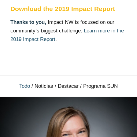
Download the 2019 Impact Report
Thanks to you,
Impact NW is focused on our
community’s biggest challenge.
Learn more in the
2019 Impact Report
.
Todo
/
Noticias
/
Destacar
/
Programa SUN