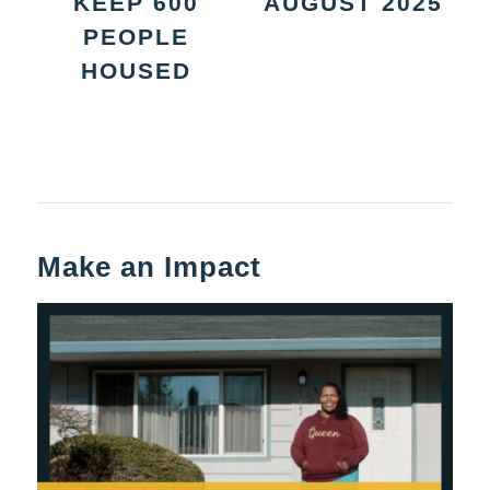
KEEP 600
AUGUST 2025
PEOPLE
HOUSED
Make an Impact