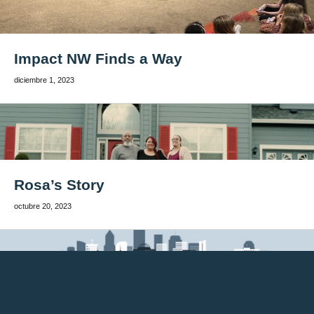
Impact NW Finds a Way
diciembre 1, 2023
Rosa’s Story
octubre 20, 2023