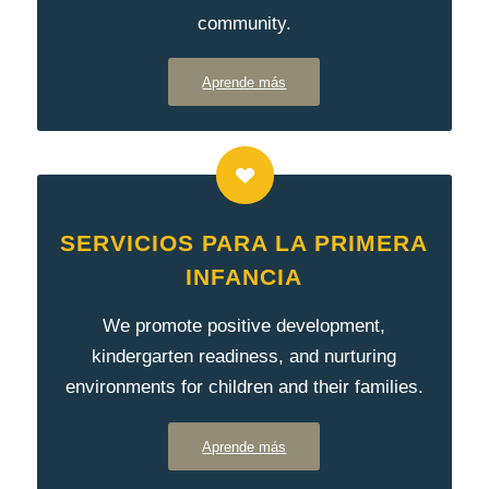
community.
Aprende más
SERVICIOS PARA LA PRIMERA
INFANCIA
We promote positive development,
kindergarten readiness, and nurturing
environments for children and their families.
Aprende más