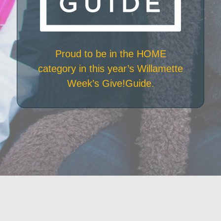
Proud to be in the HOME
category in this year’s Willamette
Week’s Give!Guide.