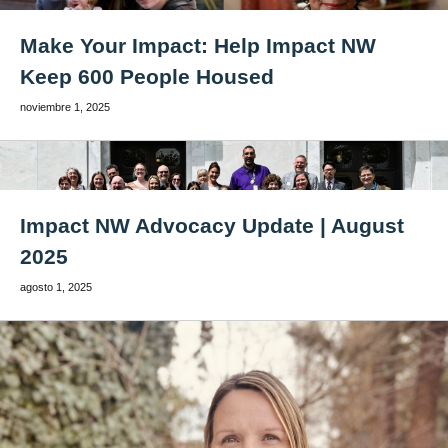
Make Your Impact: Help Impact NW
Keep 600 People Housed
noviembre 1, 2025
Impact NW Advocacy Update | August
2025
agosto 1, 2025