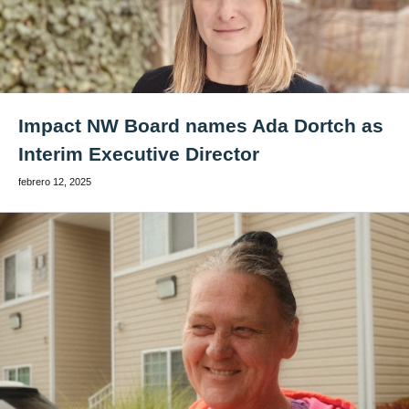
Impact NW Board names Ada Dortch as
Interim Executive Director
febrero 12, 2025