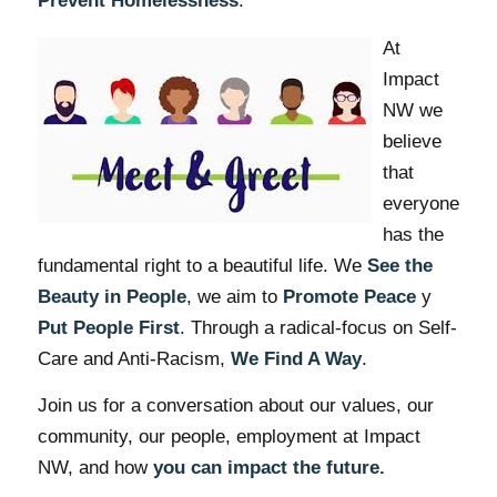
Prevent Homelessness
.
At
Impact
NW we
believe
that
everyone
has the
fundamental right to a beautiful life. We
See the
Beauty in People
, we aim to
Promote Peace
y
Put People First
. Through a radical-focus on Self-
Care and Anti-Racism,
We Find A Way
.
Join us for a conversation about our values, our
community, our people, employment at Impact
NW, and how
you can impact the future.