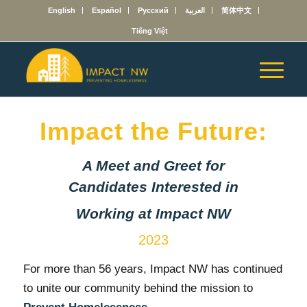
English
Español
Русский
العربية
简体中文
Tiếng Việt
Impact the Future:
A Meet and Greet for
Candidates Interested in
Working at Impact NW
2023
For more than 56 years, Impact NW has continued
to unite our community behind the mission to