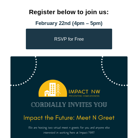
Register below to join us:
February 22nd (4pm – 5pm)
RSVP for Free