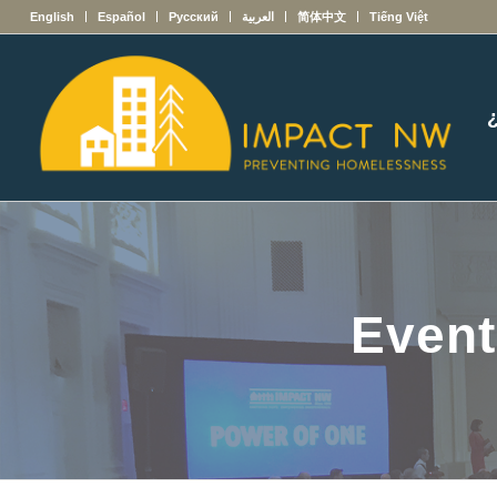
English
Español
Русский
العربية
简体中文
Tiếng Việt
Event