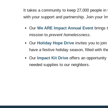
It takes a community to keep 27,000 people in 
with your support and partnership. Join your 
Our
We ARE Impact Annual Event
brings t
mission to
prevent homelessness
.
Our
Holiday Hope Drive
invites you to joi
have a festive holiday season, filled with t
Our
Impact Kit Drive
offers an opportunity 
needed supplies to our neighbors.