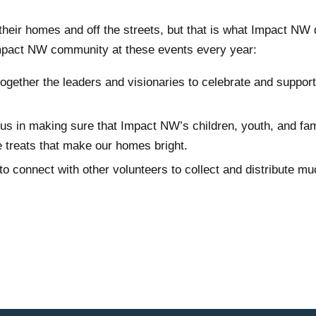
their homes and off the streets, but that is what Impact NW
Impact NW community at these events every year:
ogether the leaders and visionaries to celebrate and support
n us in making sure that Impact NW’s children, youth, and fam
he treats that make our homes bright.
to connect with other volunteers to collect and distribute m