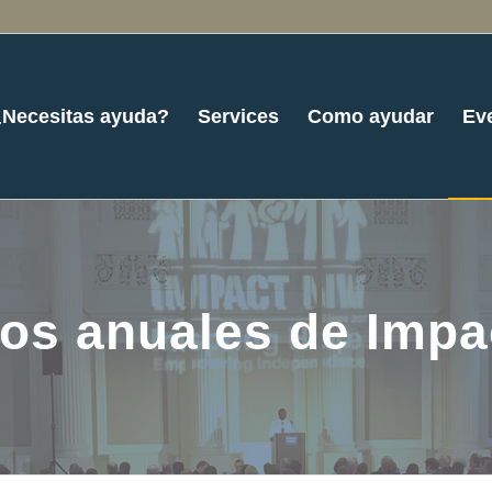
¿Necesitas ayuda?
Services
Como ayudar
Ev
os anuales de Imp