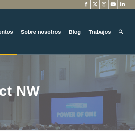
entos
Sobre nosotros
Blog
Trabajos
act NW