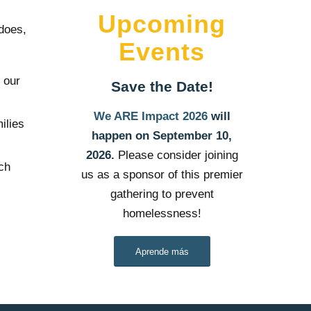
Upcoming
 does,
Events
 our
Save the Date!
We ARE Impact 2026
will
ilies
happen on September 10,
2026.
Please consider joining
uch
us as a sponsor of this premier
gathering to prevent
homelessness!
Aprende más