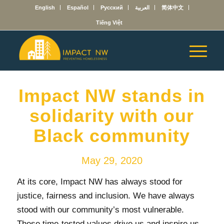
English
Español
Русский
العربية
简体中文
Tiếng Việt
Impact NW stands in
solidarity with our
Black community
May 29, 2020
At its core, Impact NW has always stood for
justice, fairness and inclusion. We have always
stood with our community’s most vulnerable.
These time-tested values drive us and inspire us.