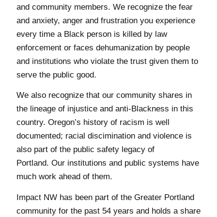
and community members. We recognize the fear
and anxiety, anger and frustration you experience
every time a Black person is killed by law
enforcement or faces dehumanization by people
and institutions who violate the trust given them to
serve the public good.
We also recognize that our community shares in
the lineage of injustice and anti-Blackness in this
country. Oregon’s history of racism is well
documented; racial discimination and violence is
also part of the public safety legacy of
Portland. Our institutions and public systems have
much work ahead of them.
Impact NW has been part of the Greater Portland
community for the past 54 years and holds a share