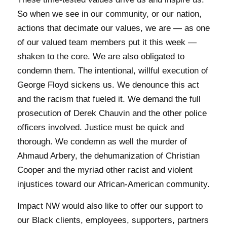
So when we see in our community, or our nation,
actions that decimate our values, we are — as one
of our valued team members put it this week —
shaken to the core. We are also obligated to
condemn them. The intentional, willful execution of
George Floyd sickens us. We denounce this act
and the racism that fueled it. We demand the full
prosecution of Derek Chauvin and the other police
officers involved. Justice must be quick and
thorough. We condemn as well the murder of
Ahmaud Arbery, the dehumanization of Christian
Cooper and the myriad other racist and violent
injustices toward our African-American community.
Impact NW would also like to offer our support to
our Black clients, employees, supporters, partners