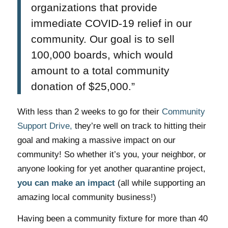
organizations that provide
immediate COVID-19 relief in our
community. Our goal is to sell
100,000 boards, which would
amount to a total community
donation of $25,000.”
With less than 2 weeks to go for their
Community
Support Drive,
they’re well on track to hitting their
goal and making a massive impact on our
community! So whether it’s you, your neighbor, or
anyone looking for yet another quarantine project,
you can make an impact
(all while supporting an
amazing local community business!)
Having been a community fixture for more than 40