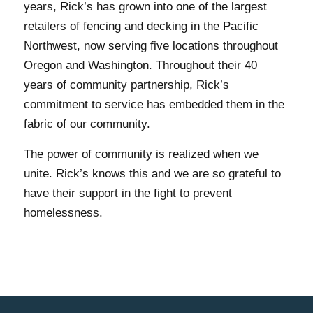
years, Rick’s has grown into one of the largest
retailers of fencing and decking in the Pacific
Northwest, now serving five locations throughout
Oregon and Washington. Throughout their 40
years of community partnership, Rick’s
commitment to service has embedded them in the
fabric of our community.
The power of community is realized when we
unite. Rick’s knows this and we are so grateful to
have their support in the fight to prevent
homelessness.