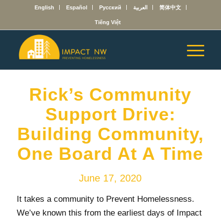
English
Español
Русский
العربية
简体中文
Tiếng Việt
Rick’s Community
Support Drive:
Building Community,
One Board At A Time
June 17, 2020
It takes a community to Prevent Homelessness.
We’ve known this from the earliest days of Impact