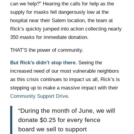
can we help?”
Hearing the calls for help as the
supply for masks fell dangerously low at the
hospital near their Salem location, the team at
Rick’s quickly jumped into action collecting nearly
350 masks for immediate donation.
THAT’S the power of community.
But Rick’s didn’t stop there.
Seeing the
increased need of our most vulnerable neighbors
as this crisis continues to impact us all, Rick’s is
stepping up to make a massive impact with their
Community Support Drive
.
“During the month of June, we will
donate $0.25 for every fence
board we sell to support