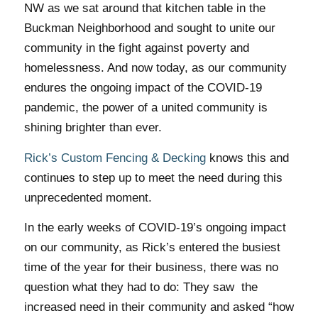
NW as we sat around that kitchen table in the
Buckman Neighborhood and sought to unite our
community in the fight against poverty and
homelessness. And now today, as our community
endures the ongoing impact of the COVID-19
pandemic, the power of a united community is
shining brighter than ever.
Rick’s Custom Fencing & Decking
knows this and
continues to step up to meet the need during this
unprecedented moment.
In the early weeks of COVID-19’s ongoing impact
on our community, as Rick’s entered the busiest
time of the year for their business, there was no
question what they had to do: They saw the
increased need in their community and asked
“how