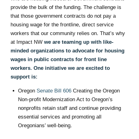
provide the bulk of the funding. The challenge is
that those government contracts do not pay a
housing wage for the frontline, direct service
workers that our community relies on. That’s why
at Impact NW
we are teaming up with like-
minded organizations to advocate for housing
wages in public contracts for front line
workers. One initiative we are excited to
support is:
Oregon
Senate Bill 606
Creating the Oregon
Non-profit Modernization Act to Oregon’s
nonprofits retain staff and continue providing
essential services and promoting all
Oregonians’ well-being.