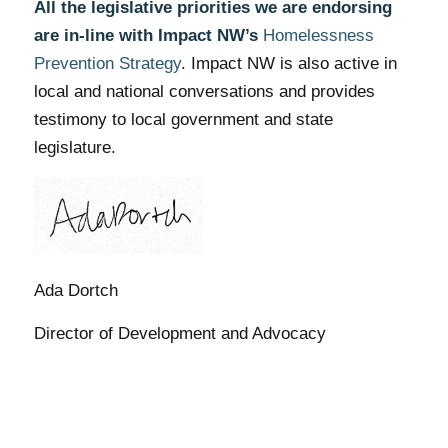
All the legislative priorities we are endorsing
are in-line with Impact NW’s
Homelessness
Prevention Strategy
. Impact NW is also active in
local and national conversations and provides
testimony to local government and state
legislature.
Ada Dortch
Director of Development and Advocacy