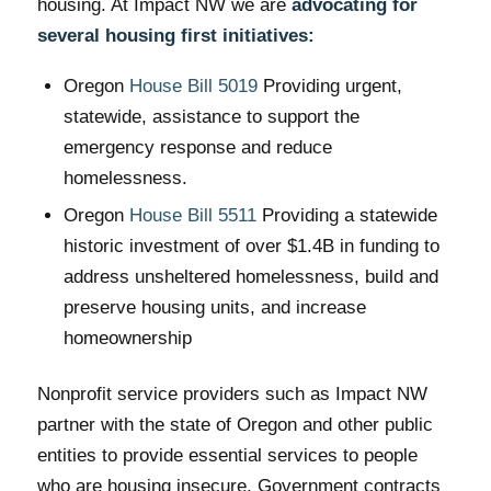
housing. At Impact NW we are
advocating for
several housing first initiatives:
Oregon
House Bill 5019
Providing urgent,
statewide, assistance to support the
emergency response and reduce
homelessness.
Oregon
House Bill 5511
Providing a statewide
historic investment of over $1.4B in funding to
address unsheltered homelessness, build and
preserve housing units, and increase
homeownership
Nonprofit service providers such as Impact NW
partner with the state of Oregon and other public
entities to provide essential services to people
who are housing insecure. Government contracts