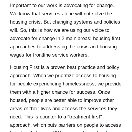
Important to our work is advocating for change.
We know that services alone will not solve the
housing crisis. But changing systems and policies
will. So, this is how we are using our voice to
advocate for change in 2 main areas: housing first
approaches to addressing the crisis and housing
wages for frontline service workers.
Housing First is a proven best practice and policy
approach. When we prioritize access to housing
for people experiencing homelessness, we provide
them with a higher chance for success. Once
housed, people are better able to improve other
areas of their lives and access the services they
need. This is counter to a “treatment first”
approach, which puts barriers on people to access