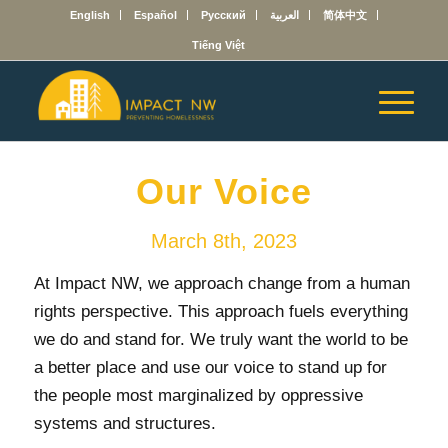
English
Español
Русский
العربية
简体中文
Tiếng Việt
Our Voice
March 8th, 2023
At Impact NW, we approach change from a human
rights perspective. This approach fuels everything
we do and stand for. We truly want the world to be
a better place and use our voice to stand up for
the people most marginalized by oppressive
systems and structures.