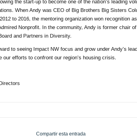
owing the start-up to become one of the nation’s leading vol
ations. When Andy was CEO of Big Brothers Big Sisters Co
2012 to 2016, the mentoring organization won recognition a
dmired Nonprofit. In the community, Andy is former chair of
Board and Partners in Diversity.
rward to seeing Impact NW focus and grow under Andy’s lea
 our efforts to confront our region’s housing crisis.
Directors
Compartir esta entrada