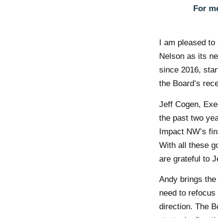
For me
I am pleased to
Nelson as its n
since 2016, star
the Board’s rece
Jeff Cogen, Exe
the past two yea
Impact NW’s fina
With all these g
are grateful to 
Andy brings the 
need to refocus
direction. The 