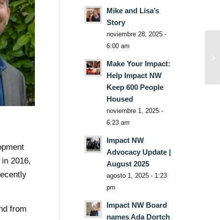
Mike and Lisa’s
Story
noviembre 28, 2025 -
6:00 am
Make Your Impact:
Help Impact NW
Keep 600 People
Housed
noviembre 1, 2025 -
6:23 am
Impact NW
lopment
Advocacy Update |
 in 2016,
August 2025
recently
agosto 1, 2025 - 1:23
pm
Impact NW Board
and from
names Ada Dortch