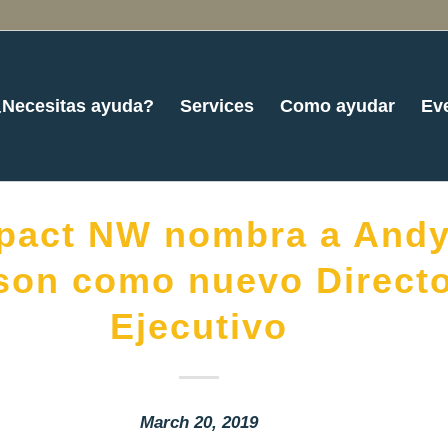
¿Necesitas ayuda?
Services
Como ayudar
Ev
pact NW nombra a And
son como nuevo Direct
Ejecutivo
March 20, 2019