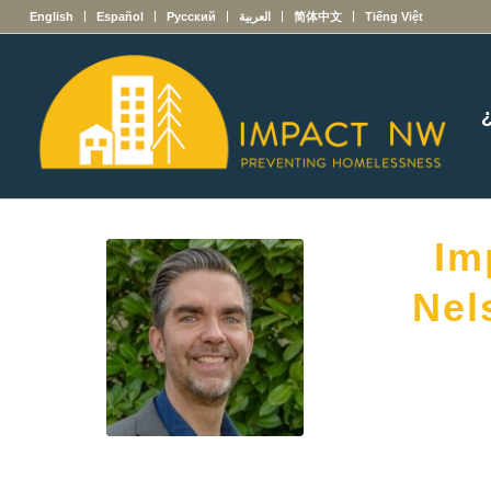
English
Español
Русский
العربية
简体中文
Tiếng Việt
Im
Nel