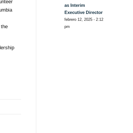
unteer
as Interim
lumbia
Executive Director
s
febrero 12, 2025 - 2:12
 the
pm
dership