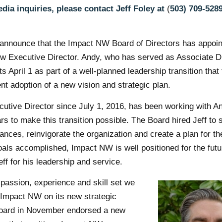
dia inquiries, please contact Jeff Foley at
(
503) 709-528
 announce that the Impact NW Board of Directors has appoi
ew Executive Director. Andy, who has served as Associate D
ts April 1 as part of a well-planned leadership transition that
nt adoption of a new vision and strategic plan.
cutive Director since July 1, 2016, has been working with A
rs to make this transition possible. The Board hired Jeff to s
nces, reinvigorate the organization and create a plan for the
oals accomplished, Impact NW is well positioned for the fut
Jeff for his leadership and service.
passion, experience and skill set we
 Impact NW on its new strategic
Board in November endorsed a new