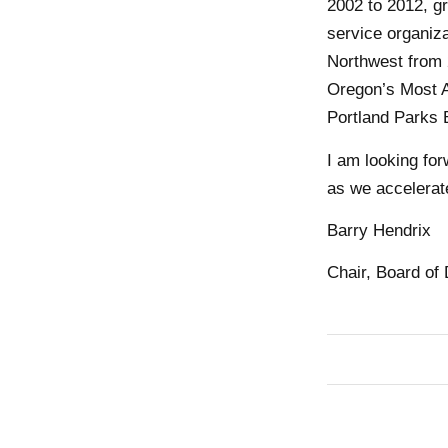
2002 to 2012, gr
service organiz
Northwest from 
Oregon’s Most A
Portland Parks 
I am looking fo
as we accelerate
Barry Hendrix
Chair, Board of 