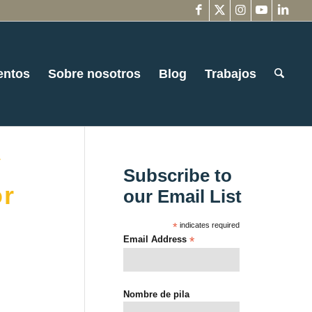
entos
Sobre nosotros
Blog
Trabajos
y
Subscribe to
or
our Email List
*
indicates required
Email Address
*
Nombre de pila