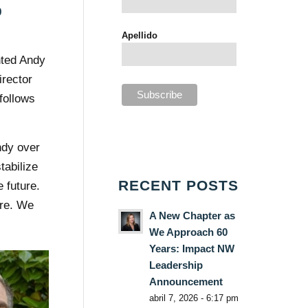
9
Apellido
nted Andy
irector
 follows
ndy over
tabilize
RECENT POSTS
 future.
ure. We
A New Chapter as
We Approach 60
Years: Impact NW
Leadership
Announcement
abril 7, 2026 - 6:17 pm