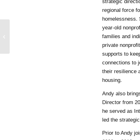
strategic direct
regional force 
homelessness. S
year-old nonprof
AWS Elemental makes
science kits to support
families and ind
educational
private nonprofi
opportunities for
supports to keep
Impact...
connections to jo
their resilience 
housing.
Andy also brings
Director from 20
he served as In
led the strategi
Prior to Andy j