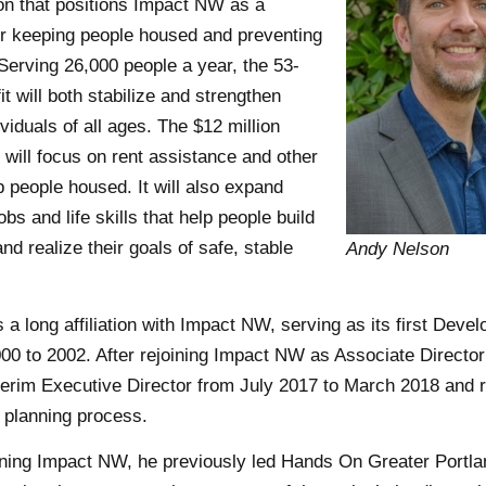
ion that positions Impact NW as a
for keeping people housed and preventing
erving 26,000 people a year, the 53-
it will both stabilize and strengthen
ividuals of all ages. The $12 million
t will focus on rent assistance and other
 people housed. It will also expand
bs and life skills that help people build
and realize their goals of safe, stable
Andy Nelson
 a long affiliation with Impact NW, serving as its first Deve
00 to 2002. After rejoining Impact NW as Associate Director
terim Executive Director from July 2017 to March 2018 and 
c planning process.
oining Impact NW, he previously led Hands On Greater Portl