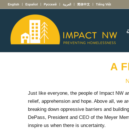
English
Español
Русский
العربية
简体中文
Tiếng Việt
A F
N
Just like everyone, the people of Impact NW are
relief, apprehension and hope. Above all, we ar
breaking down oppressive barriers and buildin
DePass, President and CEO of the Meyer Memo
inspire us when there is uncertainty.