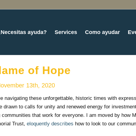
¿Necesitas ayuda?
Services
Como ayudar
Ev
lame of Hope
ovember 13th, 2020
 navigating these unforgettable, historic times with express
e drawn to calls for unity and renewed energy for investment
g communities that work for everyone. I am moved by how M
rial Trust,
eloquently describes
how to look to our communi