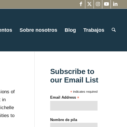
entos
Sobre nosotros
Blog
Trabajos
Subscribe to
our Email List
ions of
*
indicates required
Email Address
*
 in
ichelle
ties to
Nombre de pila