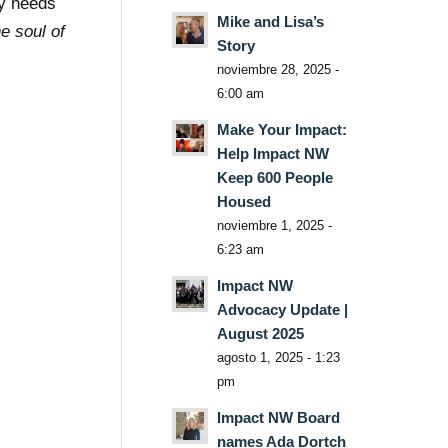
ty needs
Mike and Lisa’s
he soul of
Story
noviembre 28, 2025 -
6:00 am
Make Your Impact:
Help Impact NW
Keep 600 People
Housed
noviembre 1, 2025 -
6:23 am
Impact NW
Advocacy Update |
August 2025
agosto 1, 2025 - 1:23
pm
Impact NW Board
names Ada Dortch