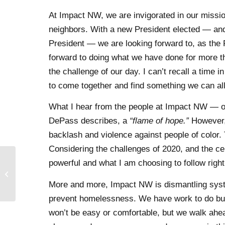
At Impact NW, we are invigorated in our missi
neighbors. With a new President elected — and 
President — we are looking forward to, as the 
forward to doing what we have done for more 
the challenge of our day. I can’t recall a tim
to come together and find something we can all
What I hear from the people at Impact NW — ou
DePass describes, a
“flame of hope.”
However, 
backlash and violence against people of color. 
Considering the challenges of 2020, and the cen
powerful and what I am choosing to follow righ
Domestic Violence
Awareness Month 2020
More and more, Impact NW is dismantling system
prevent homelessness. We have work to do but
won’t be easy or comfortable, but we walk ahea