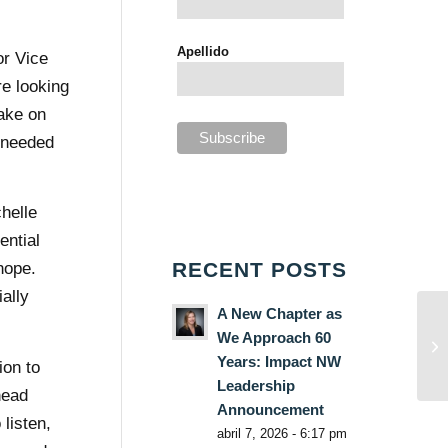
Apellido
or Vice
e looking
ake on
e needed
helle
ential
RECENT POSTS
hope.
ally
A New Chapter as
We Approach 60
Years: Impact NW
ion to
Leadership
head
Announcement
listen,
abril 7, 2026 - 6:17 pm