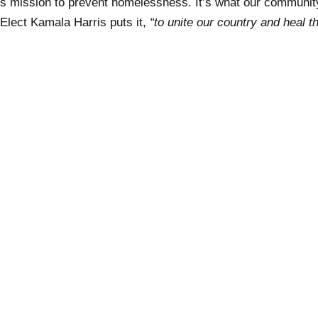
s mission to prevent homelessness. It’s what our communi
 Elect Kamala Harris puts it,
“to unite our country and heal t