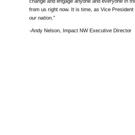
change and engage anyone and everyone in thi
from us right now. It is time, as Vice President
our nation.”
-Andy Nelson, Impact NW Executive Director