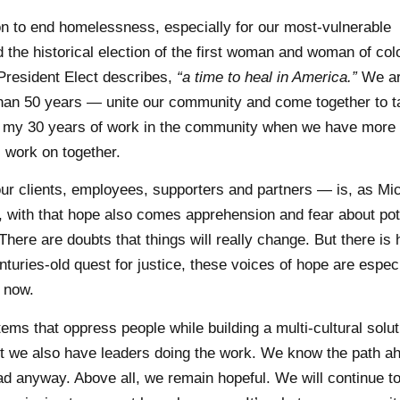
on to end homelessness, especially for our most-vulnerable
the historical election of the first woman and woman of col
President Elect describes,
“a time to heal in America.”
We ar
than 50 years — unite our community and come together to t
e in my 30 years of work in the community when we have mor
 work on together.
r clients, employees, supporters and partners — is, as Mic
with that hope also comes apprehension and fear about pot
There are doubts that things will really change. But there is 
turies-old quest for justice, these voices of hope are especi
t now.
s that oppress people while building a multi-cultural solut
 we also have leaders doing the work. We know the path a
d anyway. Above all, we remain hopeful. We will continue to 