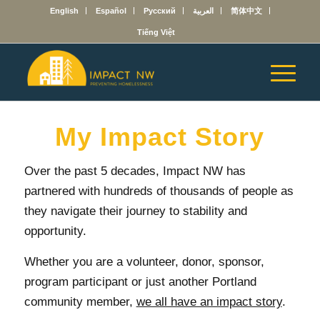
English
Español
Русский
العربية
简体中文
Tiếng Việt
My Impact Story
Over the past 5 decades, Impact NW has
partnered with hundreds of thousands of people as
they navigate their journey to stability and
opportunity.
Whether you are a volunteer, donor, sponsor,
program participant or just another Portland
community member,
we all have an impact story
.