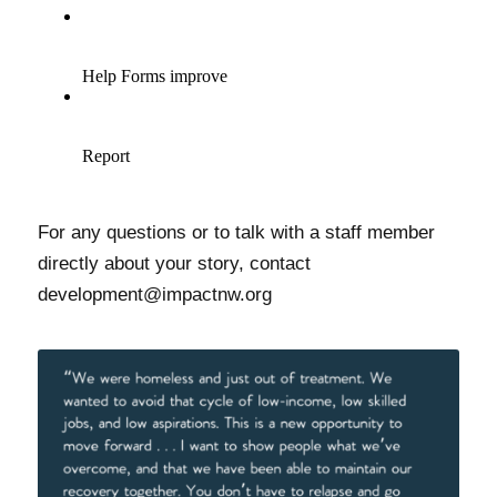
For any questions or to talk with a staff member
directly about your story, contact
development@impactnw.org