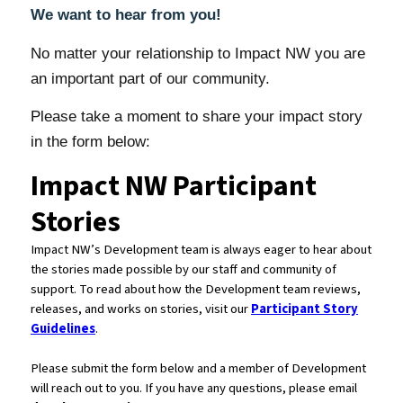
We want to hear from you!
No matter your relationship to Impact NW you are
an important part of our community.
Please take a moment to share your impact story
in the form below: