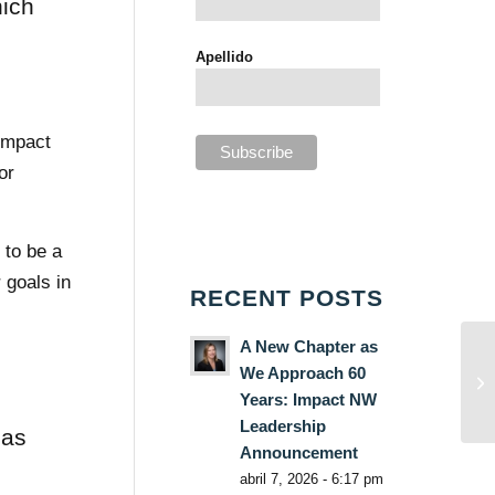
hich
Apellido
 Impact
or
 to be a
 goals in
RECENT POSTS
A New Chapter as
We Approach 60
Years: Impact NW
Leadership
has
Announcement
abril 7, 2026 - 6:17 pm