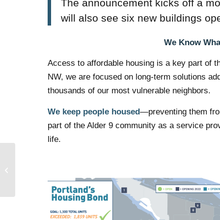
The announcement kicks off a mo
will also see six new buildings ope
We Know What
Access to affordable housing is a key part of 
NW, we are focused on long-term solutions addre
thousands of our most vulnerable neighbors.
We keep people housed
—preventing them from
part of the Alder 9 community as a service prov
life.
Impact The Future: A
Meet and Greet for
Candidates Interested
in Working at...