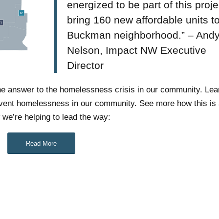
energized to be part of this proje
bring 160 new affordable units t
Buckman neighborhood.” – And
Nelson, Impact NW Executive
Director
 the answer to the homelessness crisis in our community. Le
event homelessness in our community. See more how this is a
e’re helping to lead the way:
Read More