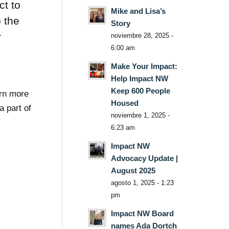
ct to
Mike and Lisa’s
o the
Story
y
noviembre 28, 2025 -
6:00 am
Make Your Impact:
Help Impact NW
Keep 600 People
arn more
Housed
 part of
noviembre 1, 2025 -
6:23 am
Impact NW
Advocacy Update |
August 2025
agosto 1, 2025 - 1:23
pm
Impact NW Board
names Ada Dortch