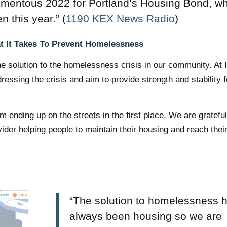
mentous 2022 for Portland’s Housing Bond, w
n this year.” (
1190 KEX News Radio
)
 It Takes To Prevent Homelessness
the solution to the homelessness crisis in our community. At
ssing the crisis and aim to provide strength and stability f
 ending up on the streets in the first place. We are grateful
ider helping people to maintain their housing and reach their
“The solution to homelessness 
always been housing so we are