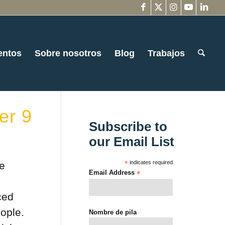
entos
Sobre nosotros
Blog
Trabajos
er 9
Subscribe to
our Email List
*
indicates required
he
Email Address
*
ced
ople.
Nombre de pila