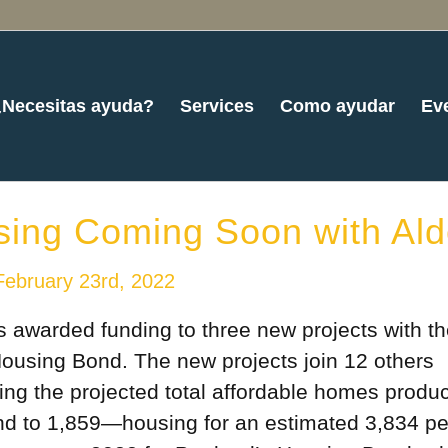
¿Necesitas ayuda?
Services
Como ayudar
Ev
sing Coming Soon with Ald
February 23rd, 2022
 awarded funding to three new projects with t
Housing Bond. The new projects join 12 others
ging the projected total affordable homes produ
bond to 1,859—housing for an estimated 3,834 pe