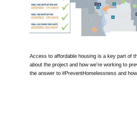
Access to affordable housing is a key part of
about the project and how we’re working to pr
the answer to #PreventHomelessness and how w