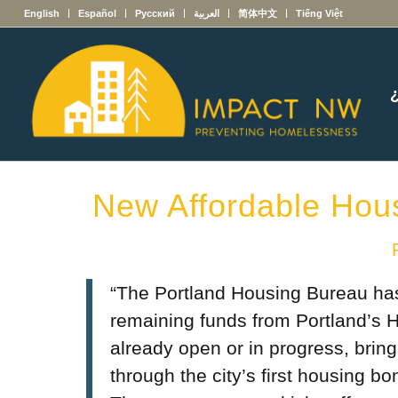
English
Español
Русский
العربية
简体中文
Tiếng Việt
New Affordable Hou
“The Portland Housing Bureau has
remaining funds from Portland’s 
already open or in progress, brin
through the city’s first housing 