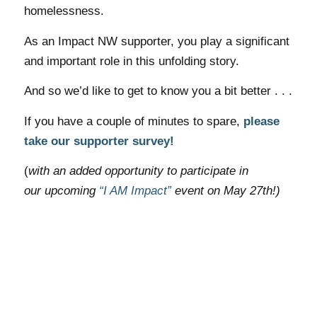
homelessness.
As an Impact NW supporter, you play a significant
and important role in this unfolding story.
And so we’d like to get to know you a bit better . . .
If you have a couple of
minutes
to spare,
please
take our supporter survey!
(
with an added opportunity to participate in
our upcoming
“I AM Impact”
event on May 27th!)