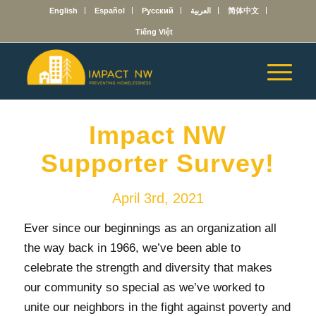
English
Español
Русский
العربية
简体中文
Tiếng Việt
Impact NW
Supporter Survey!
April 3rd, 2021
Ever since our beginnings as an organization all
the way back in 1966, we’ve been able to
celebrate the strength and diversity that makes
our community so special as we’ve worked to
unite our neighbors in the fight against poverty and