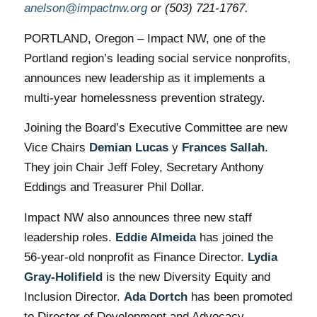
anelson@impactnw.org
or (503) 721-1767.
PORTLAND, Oregon – Impact NW, one of the
Portland region’s leading social service nonprofits,
announces new leadership as it implements a
multi-year homelessness prevention strategy.
Joining the Board’s Executive Committee are new
Vice Chairs
Demian Lucas
y
Frances Sallah
.
They join Chair Jeff Foley, Secretary Anthony
Eddings and Treasurer Phil Dollar.
Impact NW also announces three new staff
leadership roles.
Eddie Almeida
has joined the
56-year-old nonprofit as Finance Director.
Lydia
Gray-Holifield
is the new Diversity Equity and
Inclusion Director.
Ada Dortch
has been promoted
to Director of Development and Advocacy.