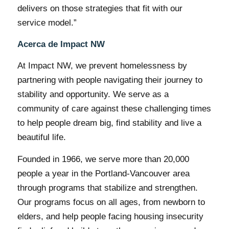
delivers on those strategies that fit with our
service model.”
Acerca de Impact NW
At Impact NW, we prevent homelessness by
partnering with people navigating their journey to
stability and opportunity. We serve as a
community of care against these challenging times
to help people dream big, find stability and live a
beautiful life.
Founded in 1966, we serve more than 20,000
people a year in the Portland-Vancouver area
through programs that stabilize and strengthen.
Our programs focus on all ages, from newborn to
elders, and help people facing housing insecurity