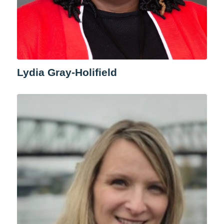
Lydia Gray-Holifield