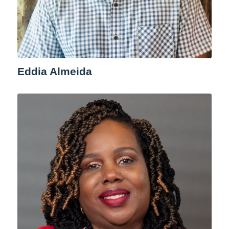
Eddia Almeida