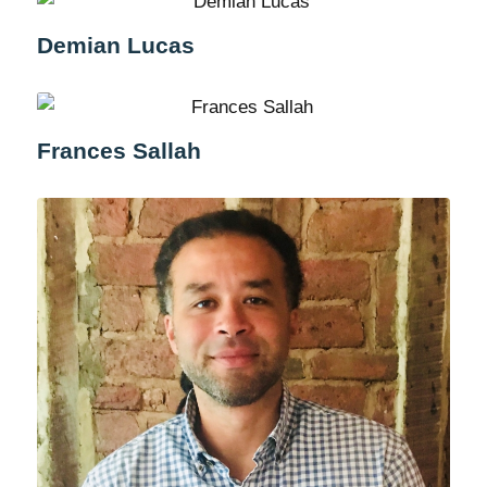
Demian Lucas
Frances Sallah