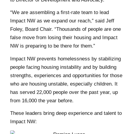
“We are assembling a first-rate team to lead
Impact NW as we expand our reach,” said Jeff
Foley, Board Chair. “Thousands of people are one
false move from losing their housing and Impact
NW is preparing to be there for them.”
Impact NW prevents homelessness by stabilizing
people facing housing instability and by building
strengths, experiences and opportunities for those
who are housing unstable, especially children. It
has served 22,000 people over the past year, up
from 16,000 the year before.
These leaders bring deep experience and talent to
Impact NW: