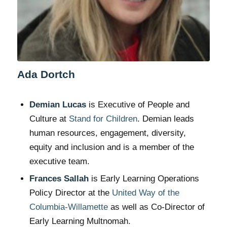
Ada Dortch
Demian Lucas
is Executive of People and
Culture at
Stand for Children
. Demian leads
human resources, engagement, diversity,
equity and inclusion and is a member of the
executive team.
Frances Sallah
is Early Learning Operations
Policy Director at the
United Way of the
Columbia-Willamette
as well as Co-Director of
Early Learning Multnomah.