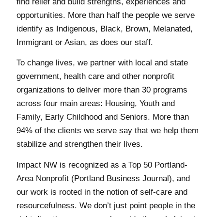
find relief and build strengths, experiences and
opportunities. More than half the people we serve
identify as Indigenous, Black, Brown, Melanated,
Immigrant or Asian, as does our staff.
To change lives, we partner with local and state
government, health care and other nonprofit
organizations to deliver more than 30 programs
across four main areas: Housing, Youth and
Family, Early Childhood and Seniors. More than
94% of the clients we serve say that we help them
stabilize and strengthen their lives.
Impact NW is recognized as a Top 50 Portland-
Area Nonprofit (Portland Business Journal), and
our work is rooted in the notion of self-care and
resourcefulness. We don’t just point people in the