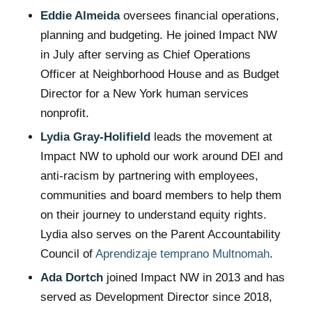
Eddie Almeida
oversees financial operations,
planning and budgeting. He joined Impact NW
in July after serving as Chief Operations
Officer at Neighborhood House and as Budget
Director for a New York human services
nonprofit.
Lydia Gray-Holifield
leads the movement at
Impact NW to uphold our work around DEI and
anti-racism by partnering with employees,
communities and board members to help them
on their journey to understand equity rights.
Lydia also serves on the Parent Accountability
Council of
Aprendizaje temprano Multnomah
.
Ada Dortch
joined Impact NW in 2013 and has
served as Development Director since 2018,