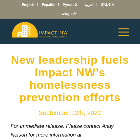
English
Español
Русский
العربية
简体中文
Tiếng Việt
New leadership fuels
Impact NW’s
homelessness
prevention efforts
September 12th, 2022
For immediate release. Please contact Andy
Nelson for more information at