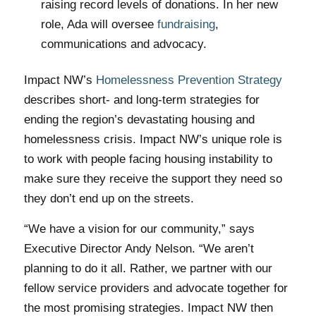
raising record levels of donations. In her new
role, Ada will oversee
fundraising
,
communications and advocacy.
Impact NW’s
Homelessness Prevention Strategy
describes short- and long-term strategies for
ending the region’s devastating housing and
homelessness crisis. Impact NW’s unique role is
to work with people facing housing instability to
make sure they receive the support they need so
they don’t end up on the streets.
“We have a vision for our community,” says
Executive Director Andy Nelson. “We aren’t
planning to do it all. Rather, we partner with our
fellow service providers and advocate together for
the most promising strategies. Impact NW then