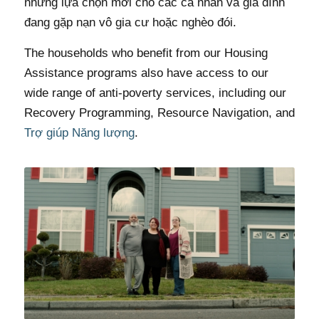
những lựa chọn mới cho các cá nhân và gia đình
đang gặp nạn vô gia cư hoặc nghèo đói.
The households who benefit from our Housing
Assistance programs also have access to our
wide range of anti-poverty services, including our
Recovery Programming, Resource Navigation, and
Trợ giúp Năng lượng
.