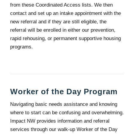
from these Coordinated Access lists. We then
contact and set up an intake appointment with the
new referral and if they are still eligible, the
referral will be enrolled in either our prevention,
rapid rehousing, or permanent supportive housing
programs.
Worker of the Day Program
Navigating basic needs assistance and knowing
where to start can be confusing and overwhelming.
Impact NW provides information and referral
services through our walk-up Worker of the Day