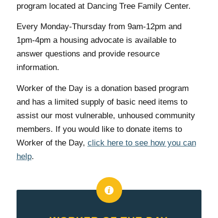
program located at Dancing Tree Family Center.
Every Monday-Thursday from 9am-12pm and
1pm-4pm a housing advocate is available to
answer questions and provide resource
information.
Worker of the Day is a donation based program
and has a limited supply of basic need items to
assist our most vulnerable, unhoused community
members. If you would like to donate items to
Worker of the Day,
click here to see how you can
help
.