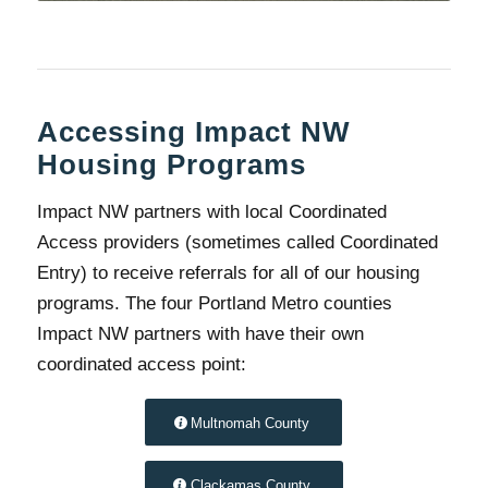
Accessing Impact NW
Housing Programs
Impact NW partners with local Coordinated
Access providers (sometimes called Coordinated
Entry) to receive referrals for all of our housing
programs. The four Portland Metro counties
Impact NW partners with have their own
coordinated access point:
Multnomah County
Clackamas County