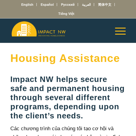
English
Español
Русский
العربية
简体中文
Tiếng Việt
Housing Assistance
Impact NW helps secure
safe and permanent housing
through several different
programs, depending upon
the client’s needs.
Các chương trình của chúng tôi tạo cơ hội và