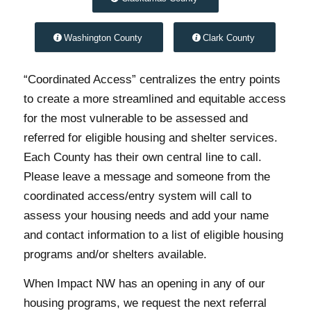
Washington County
Clark County
“Coordinated Access” centralizes the entry points
to create a more streamlined and equitable access
for the most vulnerable to be assessed and
referred for eligible housing and shelter services.
Each County has their own central line to call.
Please leave a message and someone from the
coordinated access/entry system will call to
assess your housing needs and add your name
and contact information to a list of eligible housing
programs and/or shelters available.
When Impact NW has an opening in any of our
housing programs, we request the next referral