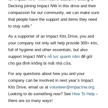
Decking joining Impact NW in this drive and their
compassion for our community, we can make sure
that people have the support and items they need
to stay safe.”
As a supporter of an Impact Kits Drive, you and
your company not only will help provide 300+ kits,
full of hygiene and other essentials, but also
support Impact NW’s
nỗ lực quanh năm
để giữ
cho gia đình không bị mất nhà cửa.
For any questions about how you and your
company can be involved in next year’s Impact
Kits Drive, email us at
volunteer@impactnw.org
.
Looking to do something now? See
How To Help
–
there are so many ways!