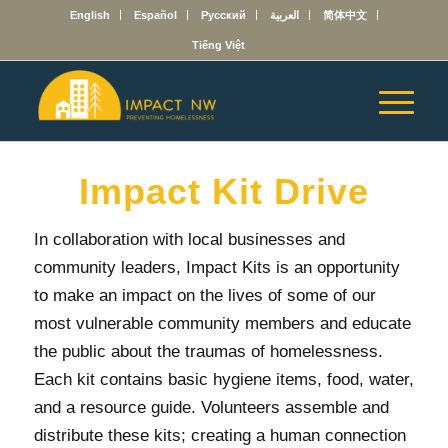
English
Español
Русский
العربية
简体中文
Tiếng Việt
Impact Kit Drive
In collaboration with local businesses and
community leaders, Impact Kits is an opportunity
to make an impact on the lives of some of our
most vulnerable community members and educate
the public about the traumas of homelessness.
Each kit contains basic hygiene items, food, water,
and a resource guide. Volunteers assemble and
distribute these kits; creating a human connection