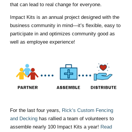
that can lead to real change for everyone.
Impact Kits is an annual project designed with the
business community in mind—it’s flexible, easy to
participate in and optimizes community good as
well as employee experience!
For the last four years,
Rick’s Custom Fencing
and Decking
has rallied a team of volunteers to
assemble nearly 100 Impact Kits a year!
Read