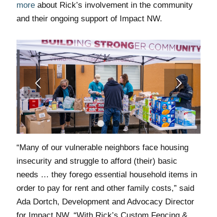
more
about Rick’s involvement in the community
and their ongoing support of Impact NW.
1
2
3
“Many of our vulnerable neighbors face housing
insecurity and struggle to afford (their) basic
needs … they forego essential household items in
order to pay for rent and other family costs,” said
Ada Dortch, Development and Advocacy Director
for Impact NW. “With Rick’s Custom Fencing &