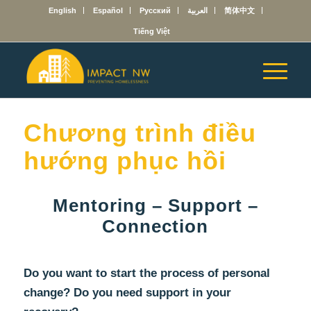
English
Español
Русский
العربية
简体中文
Tiếng Việt
Chương trình điều
hướng phục hồi
Mentoring – Support –
Connection
Do you want to start the process of personal
change? Do you need support in your