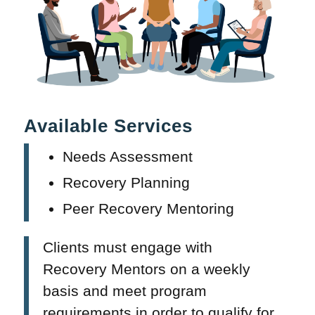
Available Services
Needs Assessment
Recovery Planning
Peer Recovery Mentoring
Clients must engage with
Recovery Mentors on a weekly
basis and meet program
requirements in order to qualify for