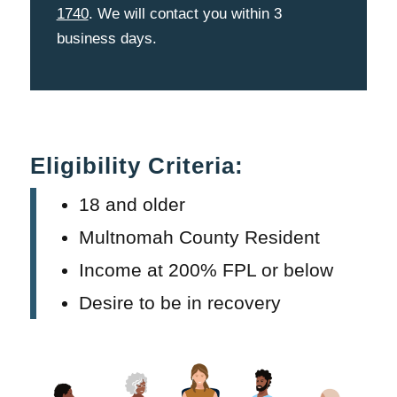
1740
. We will contact you within 3
business days.
Eligibility Criteria:
18 and older
Multnomah County Resident
Income at 200% FPL or below
Desire to be in recovery