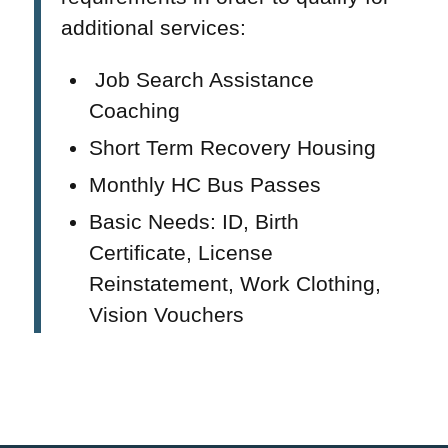
additional services:
Job Search Assistance
Coaching
Short Term Recovery Housing
Monthly HC Bus Passes
Basic Needs: ID, Birth
Certificate, License
Reinstatement, Work Clothing,
Vision Vouchers