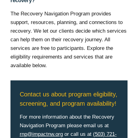
recovery?
The Recovery Navigation Program provides
support, resources, planning, and connections to
recovery. We let our clients decide which services
can help them on their recovery journey. All
services are free to participants. Explore the
eligibility requirements and services that are
available below.
Contact us about program eligibility,
screening, and program availability!
For more information about the Recovery
Navigation Program please email us at
rnp@impactnw.org
or call us at
(503) 721-