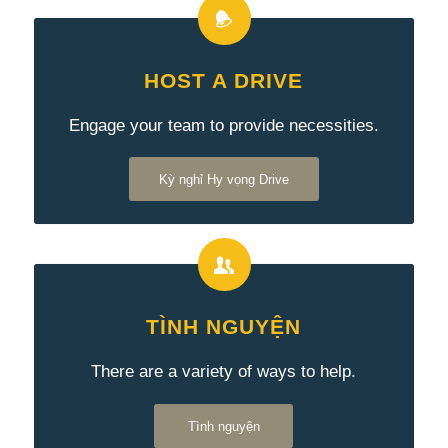
HOST A DRIVE
Engage your team to provide necessities.
Kỳ nghỉ Hy vọng Drive
TÌNH NGUYỆN
There are a variety of ways to help.
Tình nguyện