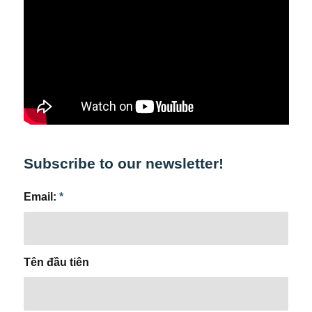
Subscribe to our newsletter!
Email:
*
Tên đầu tiên