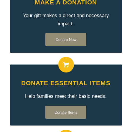
MAKE A DONATION
Your gift makes a direct and necessary
impact.
Donate Now
DONATE ESSENTIAL ITEMS
Help families meet their basic needs.
Donate Items