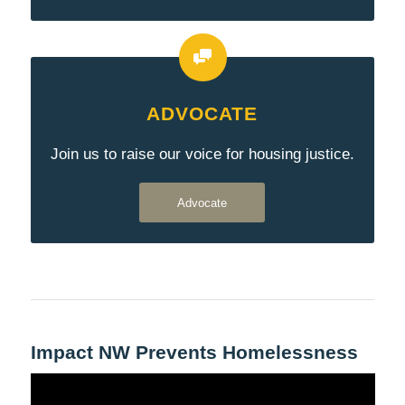
ADVOCATE
Join us to raise our voice for housing justice.
Advocate
Impact NW Prevents Homelessness