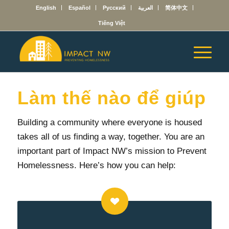
English
Español
Русский
العربية
简体中文
Tiếng Việt
Làm thế nào để giúp
Building a community where everyone is housed
takes all of us finding a way, together.
You are an
important part of Impact NW’s mission to Prevent
Homelessness. Here’s how you can help: