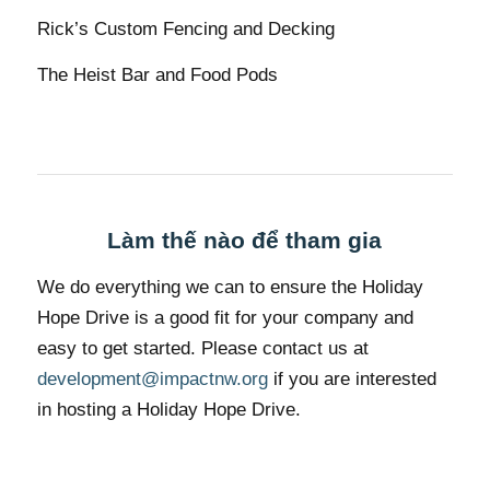
Rick’s Custom Fencing and Decking
The Heist Bar and Food Pods
Làm thế nào để tham gia
We do everything we can to ensure the Holiday
Hope Drive is a good fit for your company and
easy to get started. Please contact us at
development@impactnw.org
if you are interested
in hosting a Holiday Hope Drive.