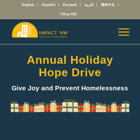
English
Español
Русский
العربية
简体中文
Tiếng Việt
Annual Holiday
Hope Drive
Give Joy and Prevent Homelessness