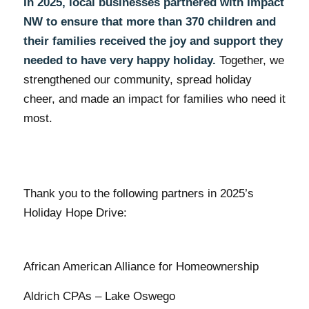
In 2025, local businesses partnered with Impact
NW to ensure that more than 370 children and
their families received the joy and support they
needed to have very happy holiday.
Together, we
strengthened our community, spread holiday
cheer, and made an impact for families who need it
most.
Thank you to the following partners in 2025’s
Holiday Hope Drive:
African American Alliance for Homeownership
Aldrich CPAs – Lake Oswego