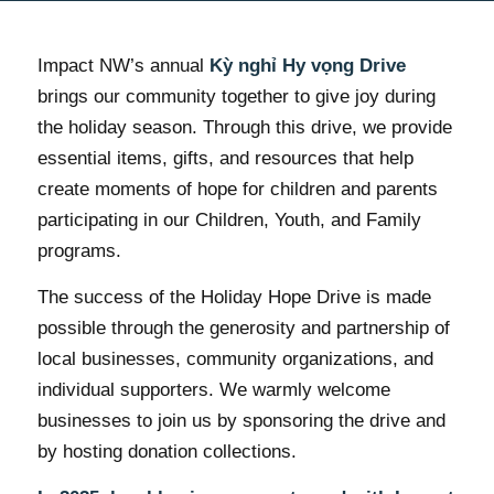
Impact NW’s annual
Kỳ nghỉ Hy vọng Drive
brings our community together to give joy during
the holiday season. Through this drive, we provide
essential items, gifts, and resources that help
create moments of hope for children and parents
participating in our Children, Youth, and Family
programs.
The success of the Holiday Hope Drive is made
possible through the generosity and partnership of
local businesses, community organizations, and
individual supporters. We warmly welcome
businesses to join us by sponsoring the drive and
by hosting donation collections.