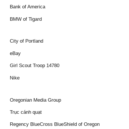
Bank of America
BMW of Tigard
City of Portland
eBay
Girl Scout Troop 14780
Nike
Oregonian Media Group
Trục cánh quạt
Regency BlueCross BlueShield of Oregon