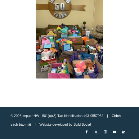
© 2026 Impact NW - 501(c)(3) Tax Identification #93-0557964 |
Chính
sách bảo mật
| Website developed by
Build Social