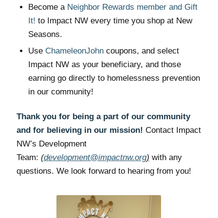
Become a
Neighbor Rewards member and Gift
It!
to Impact NW every time you shop at New
Seasons.
Use
ChameleonJohn
coupons, and select
Impact NW as your beneficiary, and those
earning go directly to homelessness prevention
in our community!
Thank you for being a part of our community
and for believing in our mission!
Contact Impact
NW’s Development
Team:
(
development@impactnw.org
)
with any
questions. We look forward to hearing from you!