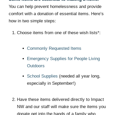
You can help prevent homelessness and provide
comfort with a donation of essential items. Here’s
how in two simple steps:
Choose items from one of these wish lists*:
Commonly Requested Items
Emergency Supplies for People Living
Outdoors
School Supplies
(needed all year long,
especially in September!)
Have these items delivered directly to Impact
NW and our staff will make sure the items you
donate get into the hands of a family who