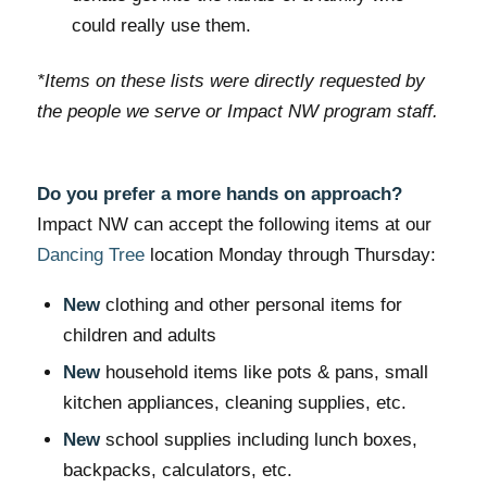
could really use them.
*Items on these lists were directly requested by
the people we serve or Impact NW program staff.
Do you prefer a more hands on approach?
Impact NW can accept the following items at our
Dancing Tree
location Monday through Thursday:
New
clothing and other personal items for
children and adults
New
household items like pots & pans, small
kitchen appliances, cleaning supplies, etc.
New
school supplies including lunch boxes,
backpacks, calculators, etc.