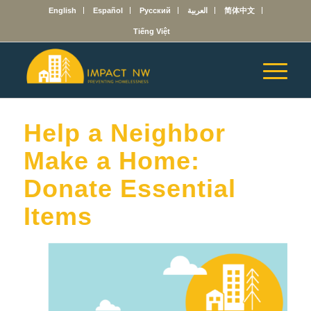
English
Español
Русский
العربية
简体中文
Tiếng Việt
Help a Neighbor
Make a Home:
Donate Essential
Items