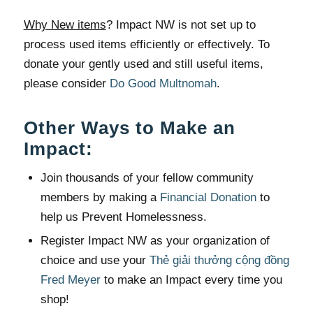
Why New items
? Impact NW is not set up to
process used items efficiently or effectively. To
donate your gently used and still useful items,
please consider
Do Good Multnomah
.
Other Ways to Make an
Impact:
Join thousands of your fellow community
members by making a
Financial Donation
to
help us Prevent Homelessness.
Register Impact NW as your organization of
choice and use your
Thẻ giải thưởng cộng đồng
Fred Meyer
to make an Impact every time you
shop!