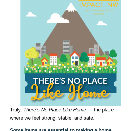
Truly,
There’s No Place Like Home
— the place
where we feel strong, stable, and safe.
Some items are essential to making a home.