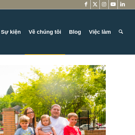
Sự kiện
Về chúng tôi
Blog
Việc làm