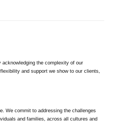
 By acknowledging the complexity of our
flexibility and support we show to our clients,
lace. We commit to addressing the challenges
viduals and families, across all cultures and