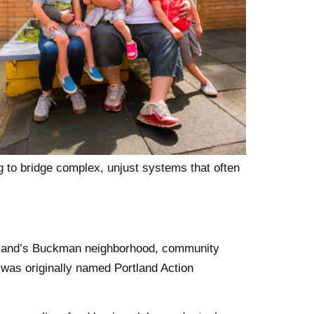
g to bridge complex, unjust systems that often
tland’s Buckman neighborhood, community
was originally named Portland Action