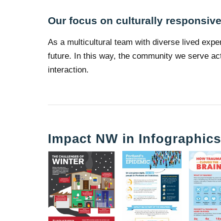
Our focus on culturally responsiv
As a multicultural team with diverse lived expe
future. In this way, the community we serve act
interaction.
Impact NW in Infographic