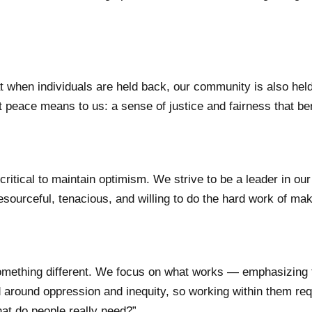
when individuals are held back, our community is also held 
 peace means to us: a sense of justice and fairness that be
ritical to maintain optimism. We strive to be a leader in our
esourceful, tenacious, and willing to do the hard work of mak
mething different. We focus on what works — emphasizing t
 around oppression and inequity, so working within them req
hat do people really need?”