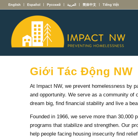
English
Español
Русский
العربية
简体中文
Tiếng Việt
Giới Tác Động NW
At Impact NW, we prevent homelessness by partn
and opportunity. We serve as a community of c
dream big, find financial stability and live a beaut
Founded in 1966, we serve more than 30,000 pe
programs that stabilize and strengthen. Our pr
help people facing housing insecurity find relie