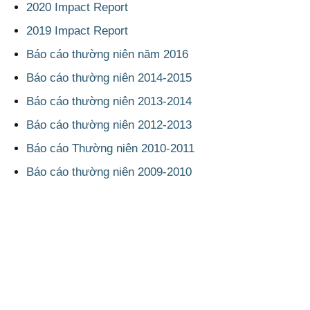
2020 Impact Report
2019 Impact Report
Báo cáo thường niên năm 2016
Báo cáo thường niên 2014-2015
Báo cáo thường niên 2013-2014
Báo cáo thường niên 2012-2013
Báo cáo Thường niên 2010-2011
Báo cáo thường niên 2009-2010