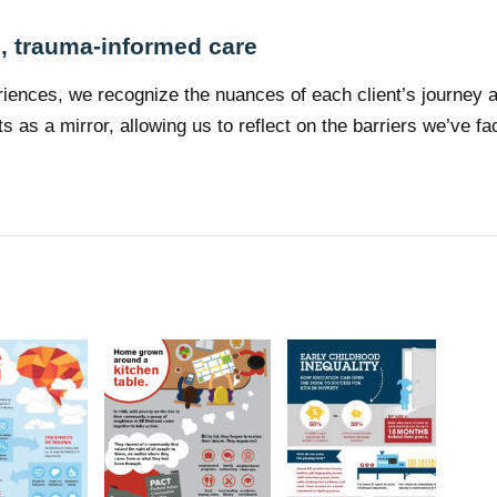
e, trauma-informed care
riences, we recognize the nuances of each client’s journey an
s as a mirror, allowing us to reflect on the barriers we’ve 
s