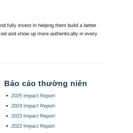
d fully invest in helping them build a better
faced and show up more authentically in every
Báo cáo thường niên
2025 Impact Report
2024 Impact Report
2023 Impact Report
2022 Impact Report