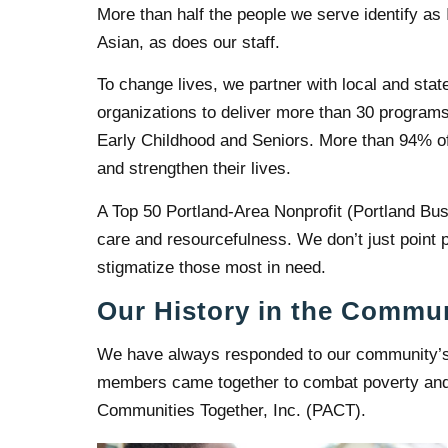
More than half the people we serve identify as
Asian, as does our staff.
To change lives, we partner with local and stat
organizations to deliver more than 30 program
Early Childhood and Seniors. More than 94% of 
and strengthen their lives.
A Top 50 Portland-Area Nonprofit (Portland Busi
care and resourcefulness. We don’t just point p
stigmatize those most in need.
Our History in the Commu
We have always responded to our community’s
members came together to combat poverty and d
Communities Together, Inc. (PACT).