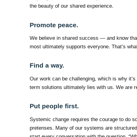
the beauty of our shared experience.
Promote peace.
We believe in shared success — and know that 
most ultimately supports everyone. That’s what
Find a way.
Our work can be challenging, which is why it’s c
term solutions ultimately lies with us. We are r
Put people first.
Systemic change requires the courage to do so
pretenses. Many of our systems are structured
start every conversation with the question, “W