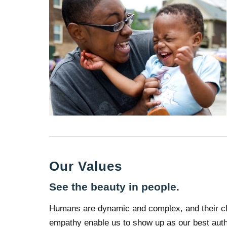
Our Values
See the beauty in people.
Humans are dynamic and complex, and their cha
empathy enable us to show up as our best authe