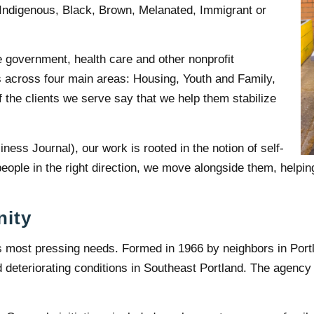
 Indigenous, Black, Brown, Melanated, Immigrant or
e government, health care and other nonprofit
s across four main areas: Housing, Youth and Family,
the clients we serve say that we help them stabilize
ness Journal), our work is rooted in the notion of self-
eople in the right direction, we move alongside them, helpin
nity
 most pressing needs. Formed in 1966 by neighbors in Por
eteriorating conditions in Southeast Portland. The agency 