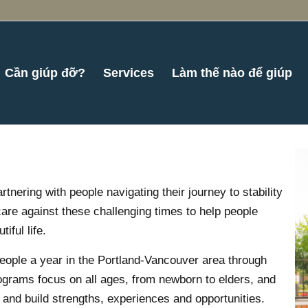
Cần giúp đỡ?
Services
Làm thế nào để giúp
ering with people navigating their journey to stability
are against these challenging times to help people
iful life.
ople a year in the Portland-Vancouver area through
ograms focus on all ages, from newborn to elders, and
f and build strengths, experiences and opportunities.