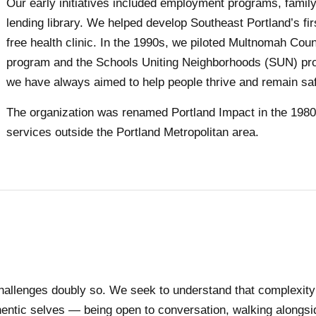
Our early initiatives included employment programs, family
lending library. We helped develop Southeast Portland’s fi
free health clinic. In the 1990s, we piloted Multnomah Cou
program and the Schools Uniting Neighborhoods (SUN) prog
we have always aimed to help people thrive and remain sa
The organization was renamed Portland Impact in the 198
services outside the Portland Metropolitan area.
llenges doubly so. We seek to understand that complexity b
ntic selves — being open to conversation, walking alongside