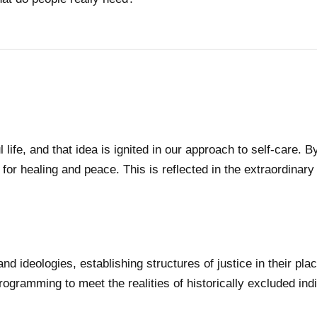
 life, and that idea is ignited in our approach to self-care.
for healing and peace. This is reflected in the extraordinary 
nd ideologies, establishing structures of justice in their p
rogramming to meet the realities of historically excluded indi