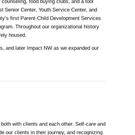
 counseling, food buying clubs, and a tool
rst Senior Center, Youth Service Center, and
nty’s first Parent-Child Development Services
ram. Throughout our organizational history
fely housed.
0s, and later Impact NW as we expanded our
oth with clients and each other. Self-care and
 our clients in their journey, and recognizing