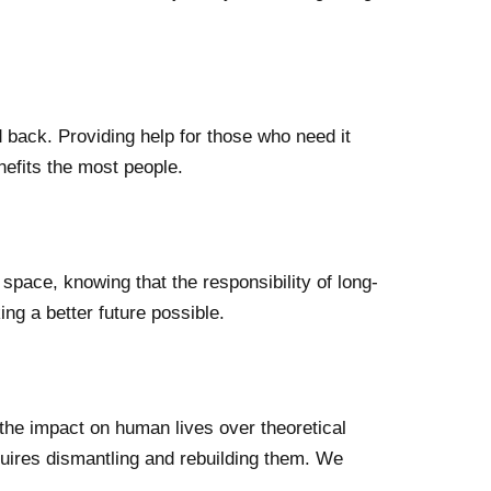
back. Providing help for those who need it
nefits the most people.
 space, knowing that the responsibility of long-
ing a better future possible.
he impact on human lives over theoretical
uires dismantling and rebuilding them. We