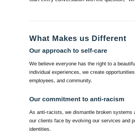
What Makes us Different
Our approach to self-care
We believe everyone has the right to a beautiful
individual experiences, we create opportunities 
employees, and community.
Our commitment to anti-racism
As anti-racists, we dismantle broken systems a
our clients face by evolving our services and p
identities.