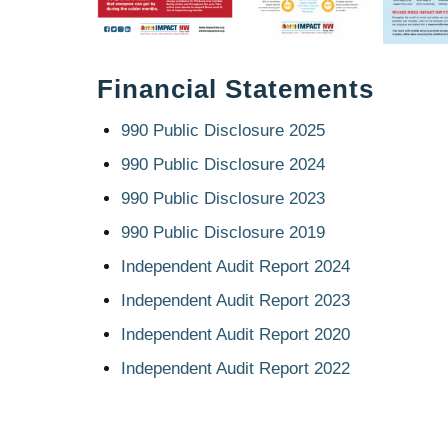
Financial Statements
990 Public Disclosure 2025
990 Public Disclosure 2024
990 Public Disclosure 2023
990 Public Disclosure 2019
Independent Audit Report 2024
Independent Audit Report 2023
Independent Audit Report 2020
Independent Audit Report 2022