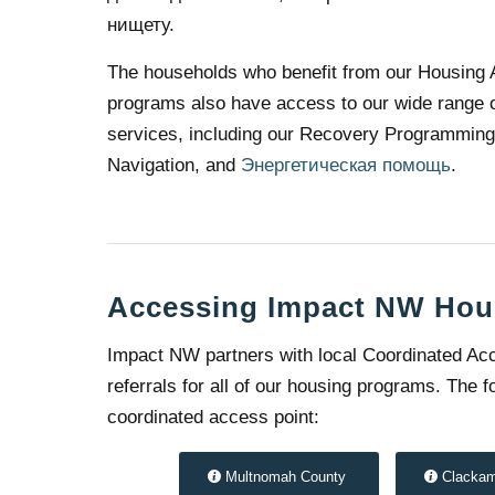
нищету.
The households who benefit from our Housing 
programs also have access to our wide range o
services, including our Recovery Programmin
Navigation, and
Энергетическая помощь
.
Accessing Impact NW Hou
Impact NW partners with local Coordinated Acc
referrals for all of our housing programs. The
coordinated access point:
Multnomah County
Clacka