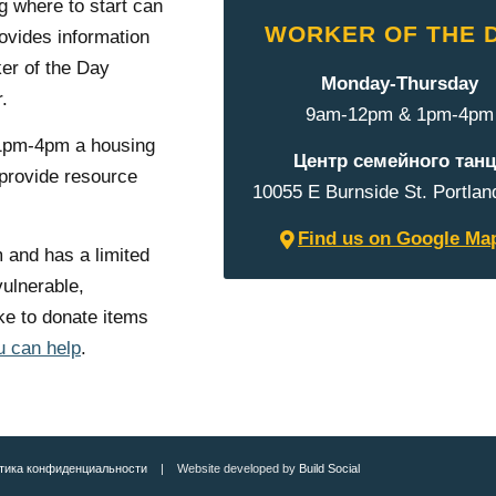
 where to start can
WORKER OF THE 
vides information
er of the Day
Monday-Thursday
.
9am-12pm & 1pm-4pm
1pm-4pm a housing
Центр семейного танц
 provide resource
10055 E Burnside St. Portlan
Find us on Google Ma
 and has a limited
vulnerable,
e to donate items
u can help
.
тика конфиденциальности
| Website developed by
Build Social