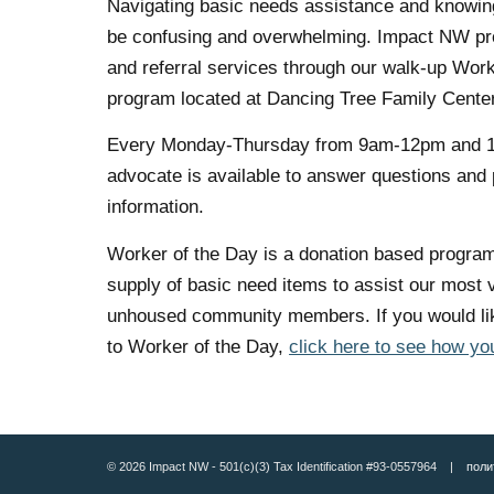
Navigating basic needs assistance and knowing
be confusing and overwhelming. Impact NW pro
and referral services through our walk-up Work
program located at Dancing Tree Family Center
Every Monday-Thursday from 9am-12pm and 
advocate is available to answer questions and
information.
Worker of the Day is a donation based program
supply of basic need items to assist our most 
unhoused community members. If you would lik
to Worker of the Day,
click here to see how yo
© 2026 Impact NW - 501(c)(3) Tax Identification #93-0557964 |
поли