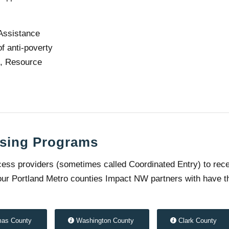
Assistance
f anti-poverty
g, Resource
sing Programs
ess providers (sometimes called Coordinated Entry) to rec
 four Portland Metro counties Impact NW partners with have t
mas County
Washington County
Clark County