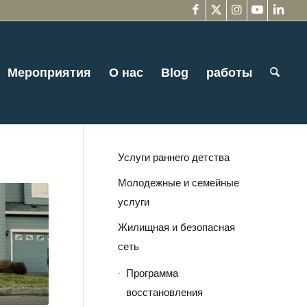
Мероприятия
О нас
Blog
работы
Услуги раннего детства
Молодежные и семейные
услуги
Жилищная и безопасная
сеть
Программа
восстановления