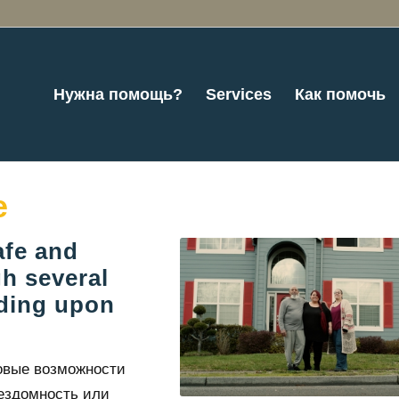
Нужна помощь?
Services
Как помочь
e
afe and
h several
nding upon
овые возможности
ездомность или