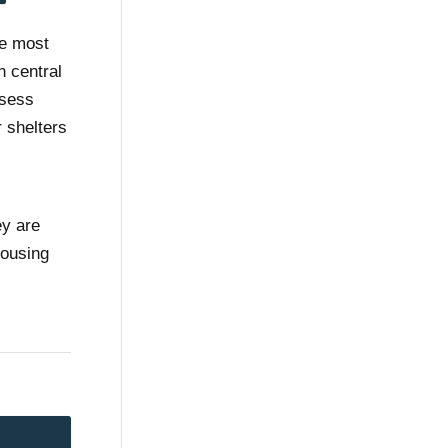
he most
n central
ssess
 shelters
ey are
housing