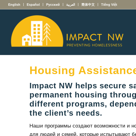
English
Español
Русский
العربية
简体中文
Tiếng Việt
Housing Assistanc
Impact NW helps secure s
permanent housing throug
different programs, depe
the client’s needs.
Наши программы создают возможности и н
для людей и семей, которые испытывают б