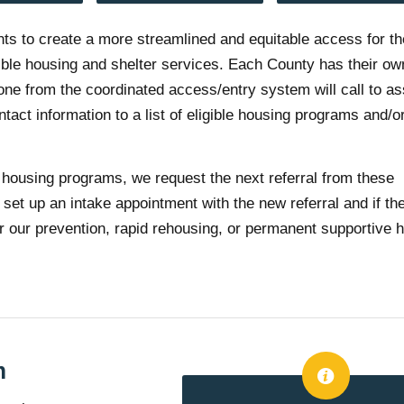
nts to create a more streamlined and equitable access for t
gible housing and shelter services. Each County has their ow
one from the coordinated access/entry system will call to a
ct information to a list of eligible housing programs and/or
housing programs, we request the next referral from these
set up an intake appointment with the new referral and if th
either our prevention, rapid rehousing, or permanent supportive 
m