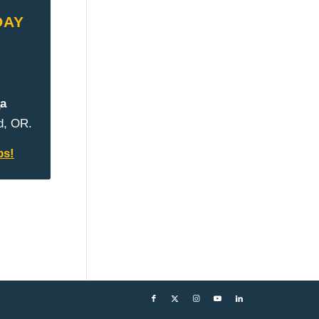
DAY
а
d, OR.
ps!