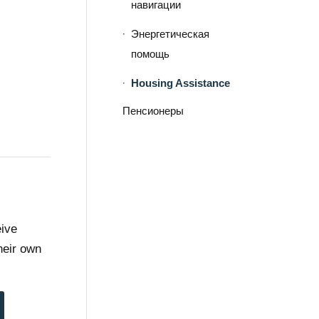
навигации
Энергетическая
помощь
Housing Assistance
Пенсионеры
eive
heir own