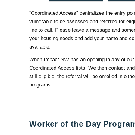
“Coordinated Access” centralizes the entry poi
vulnerable to be assessed and referred for eli
line to call. Please leave a message and some
your housing needs and add your name and conta
available.
When Impact NW has an opening in any of our 
Coordinated Access lists. We then contact and 
still eligible, the referral will be enrolled in 
programs.
Worker of the Day Progra