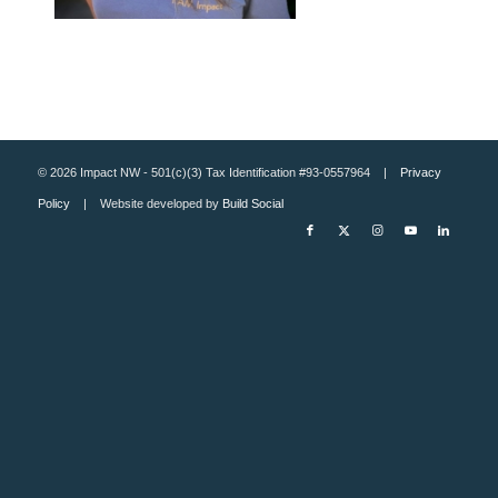
© 2026 Impact NW - 501(c)(3) Tax Identification #93-0557964 |
Privacy
Policy
| Website developed by
Build Social