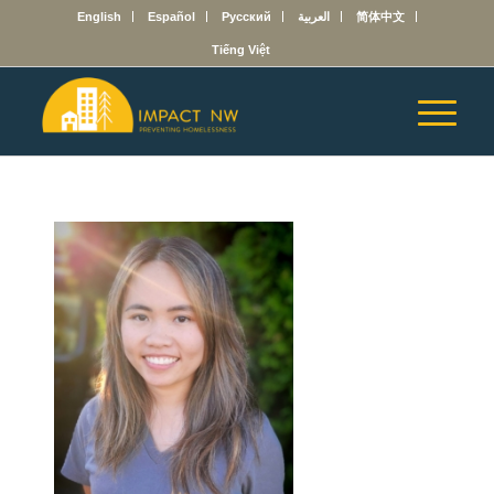
English
Español
Русский
العربية
简体中文
Tiếng Việt