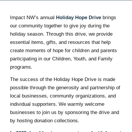
Impact NW’s annual
Holiday Hope Drive
brings
our community together to give joy during the
holiday season. Through this drive, we provide
essential items, gifts, and resources that help
create moments of hope for children and parents
participating in our Children, Youth, and Family
programs.
The success of the Holiday Hope Drive is made
possible through the generosity and partnership of
local businesses, community organizations, and
individual supporters. We warmly welcome
businesses to join us by sponsoring the drive and
by hosting donation collections.