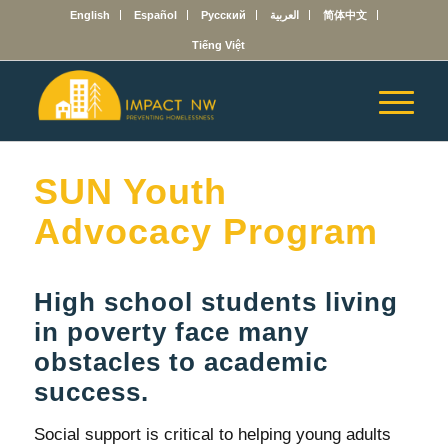
English
Español
Русский
العربية
简体中文
Tiếng Việt
SUN Youth
Advocacy Program
High school students living
in poverty face many
obstacles to academic
success.
Social support is critical to helping young adults