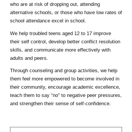
who are at risk of dropping out, attending
alternative schools, or those who have low rates of
school attendance excel in school.
We help troubled teens aged 12 to 17 improve
their self control, develop better conflict resolution
skills, and communicate more effectively with
adults and peers.
Through counseling and group activities, we help
them feel more empowered to become involved in
their community, encourage academic excellence,
teach them to say “no” to negative peer pressures,
and strengthen their sense of self-confidence.