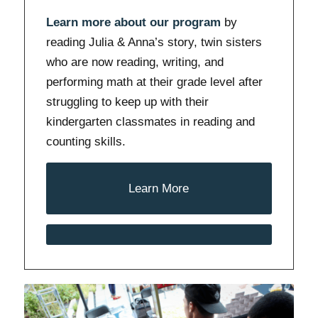
Learn more about our program
by
reading Julia & Anna’s story, twin sisters
who are now reading, writing, and
performing math at their grade level after
struggling to keep up with their
kindergarten classmates in reading and
counting skills.
Learn More