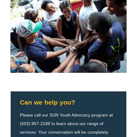
Can we help you?
Please call our SUN Youth Advocacy program at
(503) 867-2188 to learn about our range of
services. Your conversation will be completely