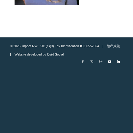
© 2026 Impact NW - 501(c)(3) Tax Identification #93-0557964 |
隐私政策
| Website developed by
Build Social