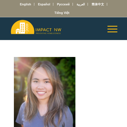
English
Español
Русский
العربية
简体中文
Tiếng Việt