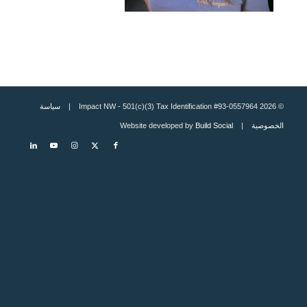
سياسة
© 2026 Impact NW - 501(c)(3) Tax Identification #93-0557964 |
Build Social
| Website developed by
الخصوصية