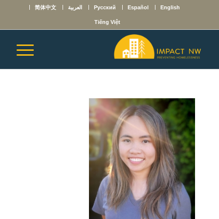
简体中文
العربية
Русский
Español
English
Tiếng Việt