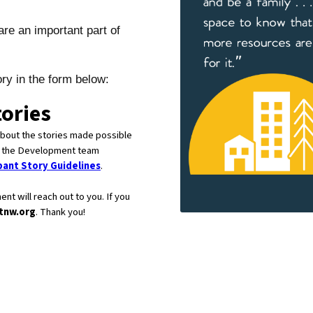
re an important part of
ry in the form below: