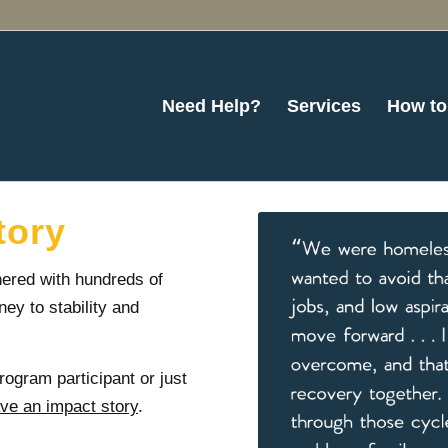
Need Help?
Services
How to
tory
ered with hundreds of
ney to stability and
rogram participant or just
ave an impact story
.