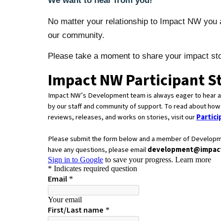
We want to hear from you!
No matter your relationship to Impact NW you a
our community.
Please take a moment to share your impact sto