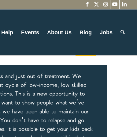
 Help
Events
About Us
Blog
Jobs