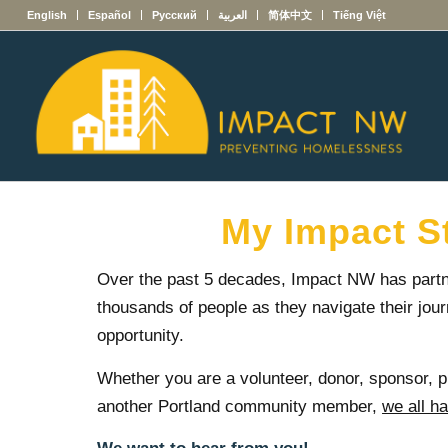
English
Español
Русский
العربية
简体中文
Tiếng Việt
My Impact S
Over the past 5 decades, Impact NW has partn
thousands of people as they navigate their jour
opportunity.
Whether you are a volunteer, donor, sponsor, p
another Portland community member,
we all h