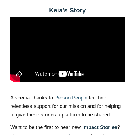
Keia’s Story
A special thanks to
Person People
for their
relentless support for our mission and for helping
to give these stories a platform to be shared.
Want to be the first to hear new
Impact Stories
?