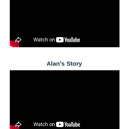
Alan’s Story