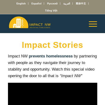
English
Español
Русский
العربية
简体中文
Tiếng Việt
Impact Stories
Impact NW
prevents homelessness
by partnering
with people as they navigate their journey to
stability and opportunity. Watch this special video
opening the door to all that is
“Impact NW”