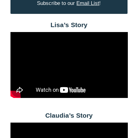
Subscribe to our
Email List
!
Lisa’s Story
Claudia’s Story