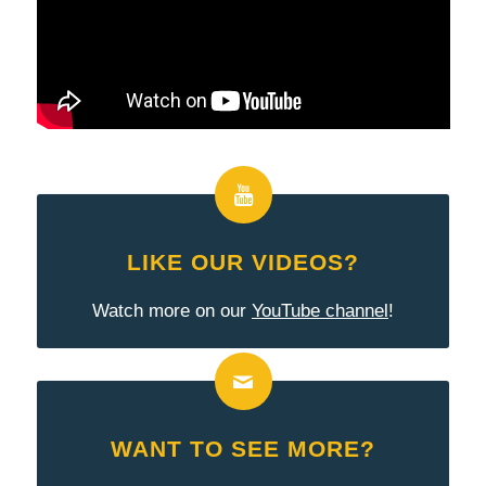
LIKE OUR VIDEOS?
Watch more on our
YouTube channel
!
WANT TO SEE MORE?