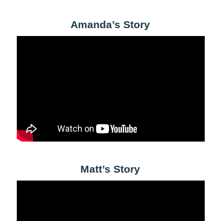
Amanda’s Story
Matt’s Story