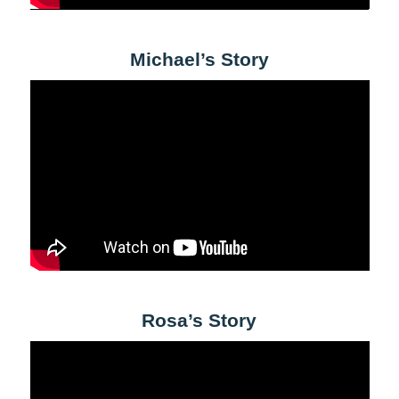
Michael’s Story
Rosa’s Story