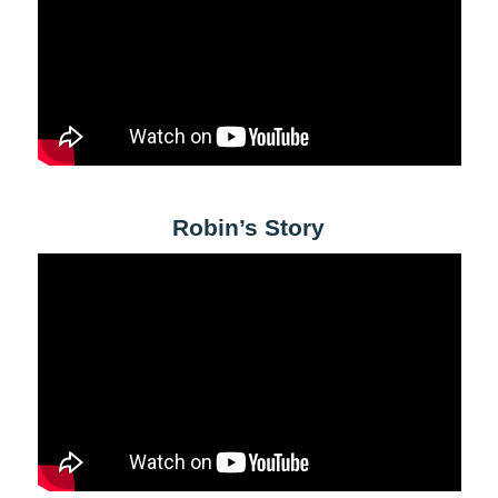
Robin’s Story