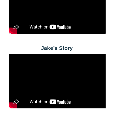
Jake’s Story