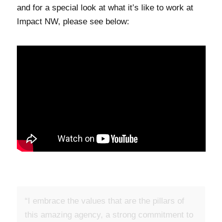
and for a special look at what it’s like to work at
Impact NW, please see below:
“I embrace the values that are the pillars of
“I am most excited about the equity and anti-
this amazing agency, a strong commitment to
racism work that is being done at Impact NW.