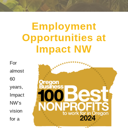
Employment
Opportunities at
Impact NW
For
almost
60
years,
Impact
NW’s
vision
for a