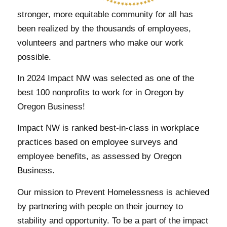
stronger, more equitable community for all has
been realized by the thousands of employees,
volunteers and partners who make our work
possible.
In 2024 Impact NW was selected as one of the
best 100 nonprofits to work for in Oregon by
Oregon Business!
Impact NW is ranked best-in-class in workplace
practices based on employee surveys and
employee benefits, as assessed by Oregon
Business.
Our mission to Prevent Homelessness is achieved
by partnering with people on their journey to
stability and opportunity. To be a part of the impact