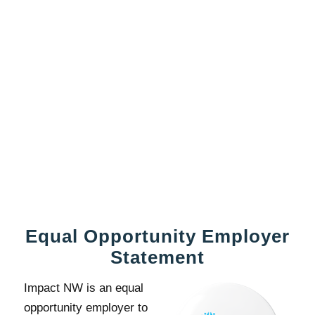
Equal Opportunity Employer
Statement