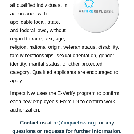
Impact NW is an equal
opportunity employer to
all qualified individuals, in
accordance with
applicable local, state,
and federal laws, without
regard to race, sex, age,
religion, national origin, veteran status, disability,
family relationships, sexual orientation, gender
identity, marital status, or other protected
category. Qualified applicants are encouraged to
apply.
Impact NW uses the E-Verify program to confirm
each new employee’s Form I-9 to confirm work
authorization.