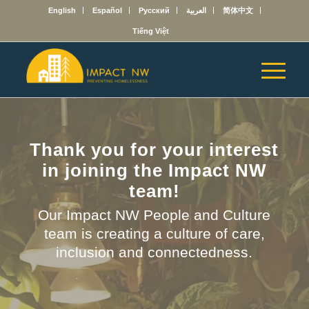
English
Español
Русский
العربية
简体中文
Tiếng Việt
Thank you for your interest
in joining the Impact NW
team!
Our Impact NW People and Culture
team is creating a culture of care,
inclusion and connectedness.