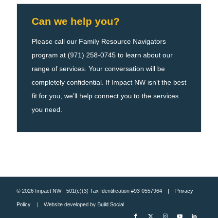
Can we help you?
Please call our Family Resource Navigators
program at (971) 258-0745 to learn about our
range of services. Your conversation will be
completely confidential. If Impact NW isn’t the best
fit for you, we’ll help connect you to the services
you need.
© 2026 Impact NW - 501(c)(3) Tax Identification #93-0557964 |
Privacy
Policy
| Website developed by
Build Social