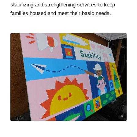
stabilizing and strengthening services to keep
families housed and meet their basic needs.