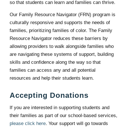
so that students can learn and families can thrive.
Our Family Resource Navigator (FRN) program is
culturally responsive and supports the needs of
families, prioritizing families of color. The Family
Resource Navigator reduces these barriers by
allowing providers to walk alongside families who
are navigating these systems of support, building
skills and confidence along the way so that
families can access any and all potential
resources and help their students learn.
Accepting Donations
If you are interested in supporting students and
their families as part of our school-based services,
please click here
. Your support will go towards