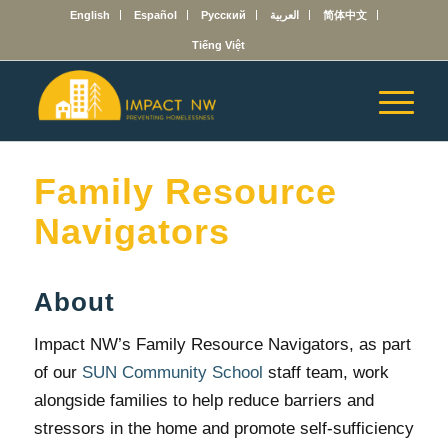
English
Español
Русский
العربية
简体中文
Tiếng Việt
Family Resource
Navigators
About
Impact NW’s Family Resource Navigators, as part
of our
SUN Community School
staff team, work
alongside families to help reduce barriers and
stressors in the home and promote self-sufficiency