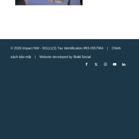
© 2026 Impact NW - 501(c)(3) Tax Identification #93-0557964 |
Chính
sách bảo mật
| Website developed by
Build Social