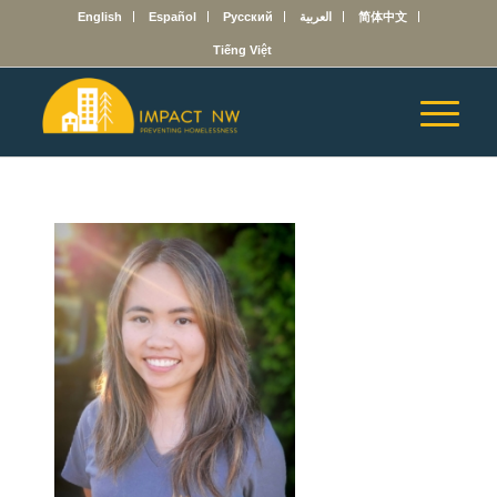
English
Español
Русский
العربية
简体中文
Tiếng Việt