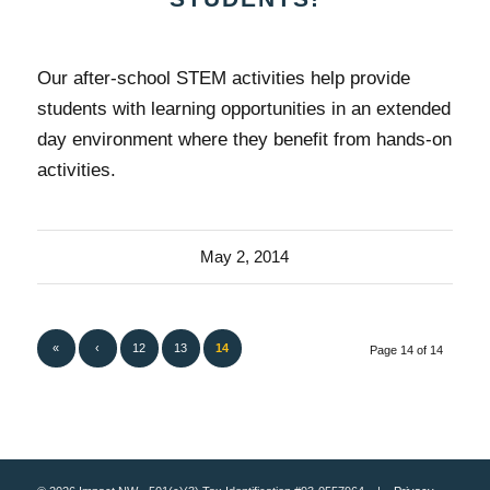
Our after-school STEM activities help provide
students with learning opportunities in an extended
day environment where they benefit from hands-on
activities.
May 2, 2014
«
‹
12
13
14
Page 14 of 14