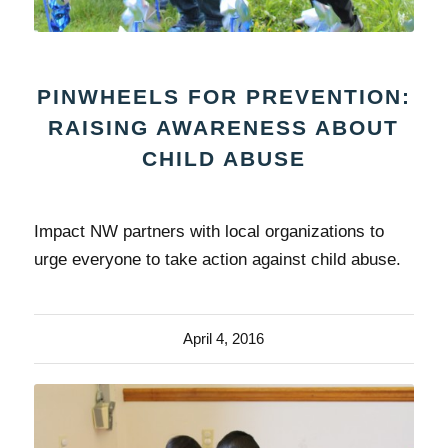
PINWHEELS FOR PREVENTION:
RAISING AWARENESS ABOUT
CHILD ABUSE
Impact NW partners with local organizations to
urge everyone to take action against child abuse.
April 4, 2016