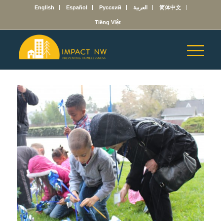
English
Español
Русский
العربية
简体中文
Tiếng Việt