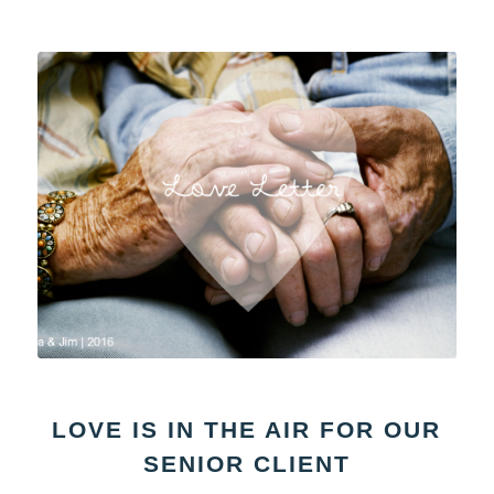
LOVE IS IN THE AIR FOR OUR
SENIOR CLIENT