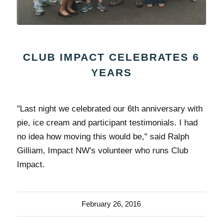
CLUB IMPACT CELEBRATES 6
YEARS
"Last night we celebrated our 6th anniversary with
pie, ice cream and participant testimonials. I had
no idea how moving this would be," said Ralph
Gilliam, Impact NW's volunteer who runs Club
Impact.
February 26, 2016