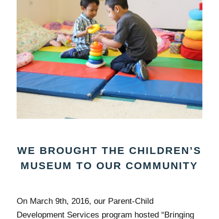
WE BROUGHT THE CHILDREN’S
MUSEUM TO OUR COMMUNITY
On March 9th, 2016, our Parent-Child
Development Services program hosted “Bringing