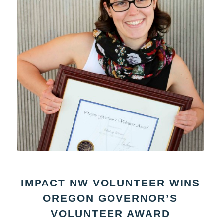
IMPACT NW VOLUNTEER WINS
OREGON GOVERNOR’S
VOLUNTEER AWARD