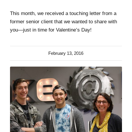
This month, we received a touching letter from a
former senior client that we wanted to share with
you—just in time for Valentine’s Day!
February 13, 2016