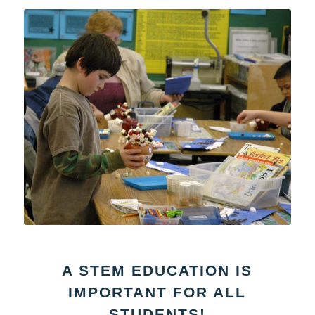
A STEM EDUCATION IS
IMPORTANT FOR ALL
STUDENTS!