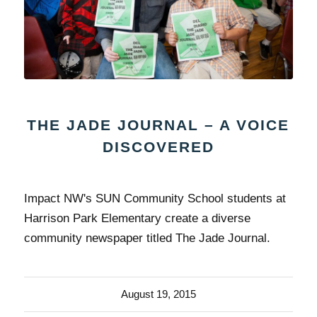
THE JADE JOURNAL – A VOICE
DISCOVERED
Impact NW's SUN Community School students at
Harrison Park Elementary create a diverse
community newspaper titled The Jade Journal.
August 19, 2015