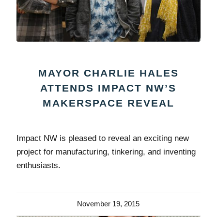
MAYOR CHARLIE HALES
ATTENDS IMPACT NW’S
MAKERSPACE REVEAL
Impact NW is pleased to reveal an exciting new
project for manufacturing, tinkering, and inventing
enthusiasts.
November 19, 2015