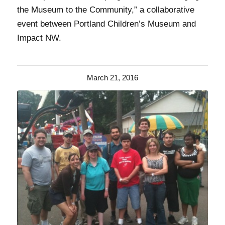
the Museum to the Community,” a collaborative
event between Portland Children’s Museum and
Impact NW.
March 21, 2016