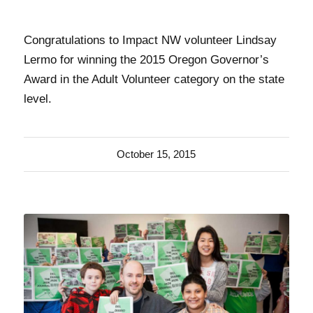
Congratulations to Impact NW volunteer Lindsay
Lermo for winning the 2015 Oregon Governor’s
Award in the Adult Volunteer category on the state
level.
October 15, 2015