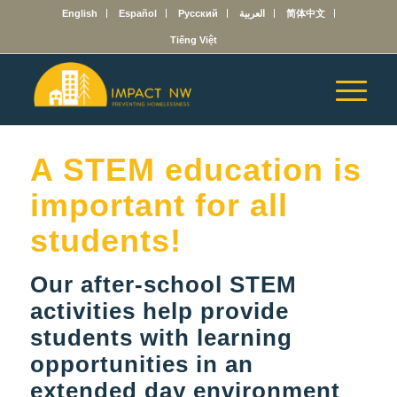
English
Español
Русский
العربية
简体中文
Tiếng Việt
A STEM education is
important for all
students!
Our after-school STEM
activities help provide
students with learning
opportunities in an
extended day environment