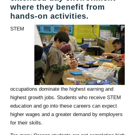
where they benefit from
hands-on activities.
STEM
occupations dominate the highest earning and
highest growth jobs. Students who receive STEM
education and go into these careers can expect
higher wages and a greater demand by employers
for their skills.