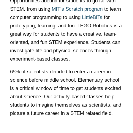
Opportunities abound for students to go far with
STEM, from using
MIT’s Scratch program
to learn
computer programming to using
LittleBITs
for
prototyping, learning, and fun. LEGO Robotics is a
great way for students to have a creative, team-
oriented, and fun STEM experience. Students can
investigate life and physical sciences through
experiment-based classes.
65% of scientists decided to enter a career in
science before middle school. Elementary school
is a critical window of time to get students excited
about science. Our activity-based classes help
students to imagine themselves as scientists, and
picture a future career in a STEM related field.