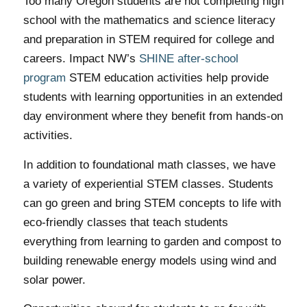
Too many Oregon students are not completing high
school with the mathematics and science literacy
and preparation in STEM required for college and
careers. Impact NW’s
SHINE after-school
program
STEM education activities help provide
students with learning opportunities in an extended
day environment where they benefit from hands-on
activities.
In addition to foundational math classes, we have
a variety of experiential STEM classes. Students
can go green and bring STEM concepts to life with
eco-friendly classes that teach students
everything from learning to garden and compost to
building renewable energy models using wind and
solar power.