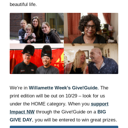
beautiful life.
We’re in
Willamette Week’s Give!Guide.
The
print edition will be out on 10/29 – look for us
under the HOME category. When you
support
Impact NW
through the Give!Guide on a
BIG
GIVE DAY
, you will be entered to win great prizes.