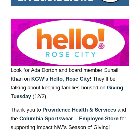
Look for Ada Dortch and board member Suhail
Khan on
KGW’s Hello, Rose City
! They’ll be
talking about keeping families housed on
Giving
Tuesday
(12/2).
Thank you to
Providence Health & Services
and
the
Columbia Sportswear – Employee Store
for
supporting Impact NW’s Season of Giving!