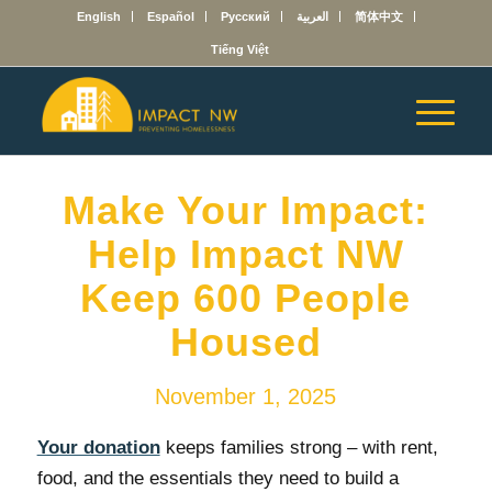
English
Español
Русский
العربية
简体中文
Tiếng Việt
Make Your Impact:
Help Impact NW
Keep 600 People
Housed
November 1, 2025
Your donation
keeps families strong – with rent,
food, and the essentials they need to build a