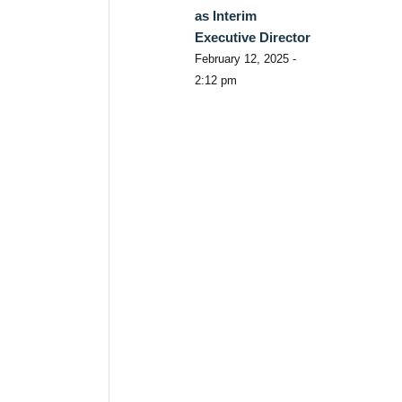
as Interim
Executive Director
February 12, 2025 -
2:12 pm