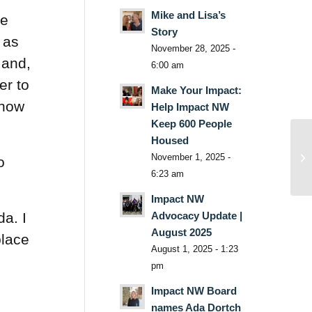
Mike and Lisa’s
he
Story
 as
November 28, 2025 -
 and,
6:00 am
er to
Make Your Impact:
know
Help Impact NW
Keep 600 People
Housed
November 1, 2025 -
o
6:23 am
Impact NW
Advocacy Update |
da. I
August 2025
place
August 1, 2025 - 1:23
pm
Impact NW Board
names Ada Dortch