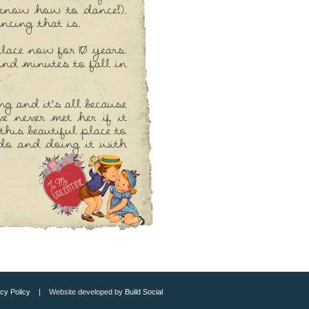
cy Policy
| Website developed by
Build Social