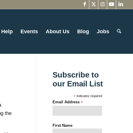
 Help
Events
About Us
Blog
Jobs
Subscribe to
our Email List
*
indicates required
Email Address
*
a
ng the
First Name