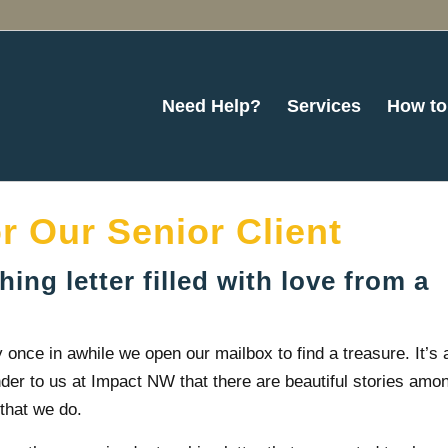
Need Help?
Services
How to
or Our Senior Client
ing letter filled with love from a
 once in awhile we open our mailbox to find a treasure. It’s 
der to us at Impact NW that there are beautiful stories amo
that we do.