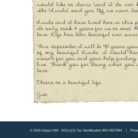
© 2026 Impact NW - 501(c)(3) Tax Identification #93-0557964 |
Priva