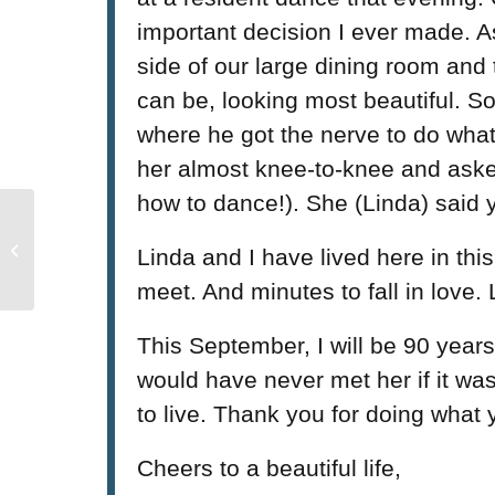
important decision I ever made. A
side of our large dining room and 
can be, looking most beautiful. S
where he got the nerve to do what 
her almost knee-to-knee and asked
how to dance!). She (Linda) said y
Mayor Charlie Hales
attends Impact NW’s
Linda and I have lived here in this
Makerspace Reveal
meet. And minutes to fall in love.
This September, I will be 90 years
would have never met her if it wasn
to live. Thank you for doing what 
Cheers to a beautiful life,