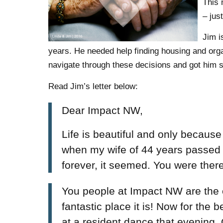
This 
– jus
Jim i
years. He needed help finding housing and org
navigate through these decisions and got him se
Read Jim’s letter below:
Dear Impact NW,
Life is beautiful and only because
when my wife of 44 years passed
forever, it seemed. You were the
You people at Impact NW are the
fantastic place it is! Now for the
at a resident dance that evening