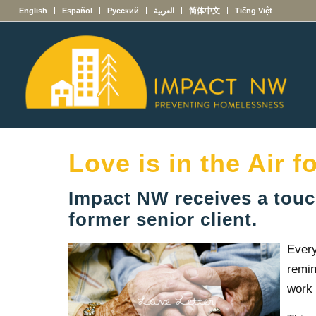
English
Español
Русский
العربية
简体中文
Tiếng Việt
Love is in the Air f
Impact NW receives a touch
former senior client.
Every
remin
work 