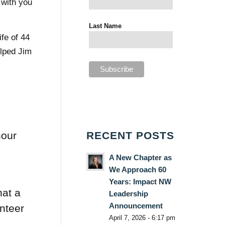
 with you
Last Name
ife of 44
lped Jim
RECENT POSTS
hour
e
A New Chapter as
We Approach 60
Years: Impact NW
at a
Leadership
Announcement
unteer
April 7, 2026 - 6:17 pm