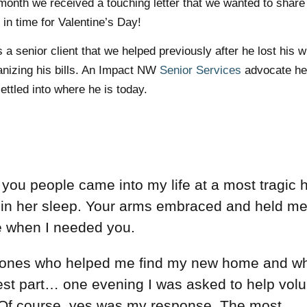
month we received a touching letter that we wanted to share
t in time for Valentine’s Day!
s a senior client that we helped previously after he lost his w
anizing his bills. An Impact NW
Senior Services
advocate he
ttled into where he is today.
 you people came into my life at a most tragic 
 in her sleep. Your arms embraced and held m
re when I needed you.
 ones who helped me find my new home and wh
 best part… one evening I was asked to help vol
. Of course, yes was my response. The most