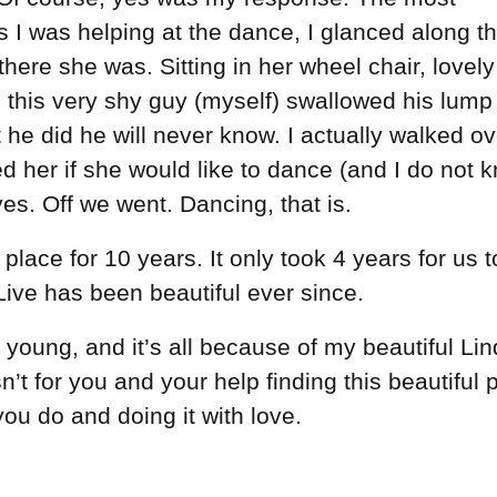
s I was helping at the dance, I glanced along t
there she was. Sitting in her wheel chair, lovely
o this very shy guy (myself) swallowed his lump
he did he will never know. I actually walked ov
 her if she would like to dance (and I do not 
es. Off we went. Dancing, that is.
 place for 10 years. It only took 4 years for us t
 Live has been beautiful ever since.
 young, and it’s all because of my beautiful Lin
’t for you and your help finding this beautiful 
you do and doing it with love.