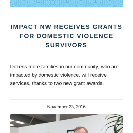
IMPACT NW RECEIVES GRANTS
FOR DOMESTIC VIOLENCE
SURVIVORS
Dozens more families in our community, who are
impacted by domestic violence, will receive
services, thanks to two new grant awards.
November 23, 2016