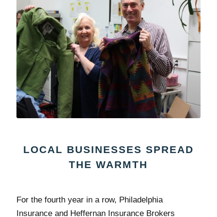
LOCAL BUSINESSES SPREAD
THE WARMTH
For the fourth year in a row, Philadelphia
Insurance and Heffernan Insurance Brokers