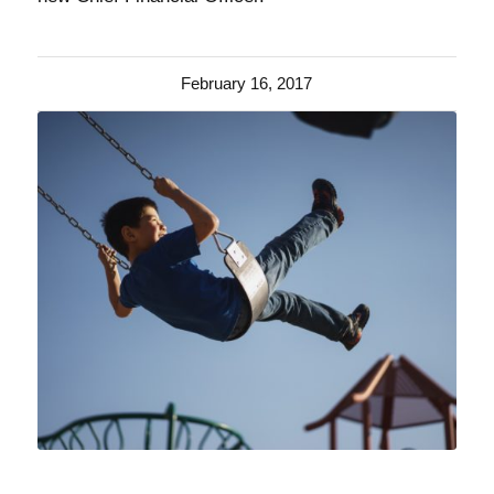
February 16, 2017