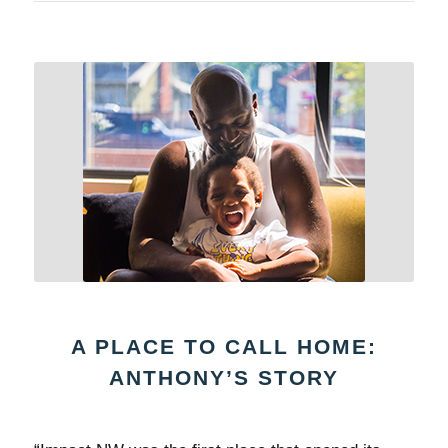
A PLACE TO CALL HOME:
ANTHONY’S STORY