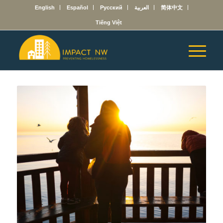
English
Español
Русский
العربية
简体中文
Tiếng Việt