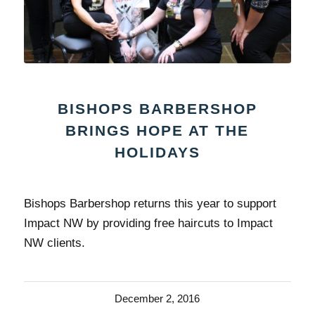
BISHOPS BARBERSHOP
BRINGS HOPE AT THE
HOLIDAYS
Bishops Barbershop returns this year to support
Impact NW by providing free haircuts to Impact
NW clients.
December 2, 2016