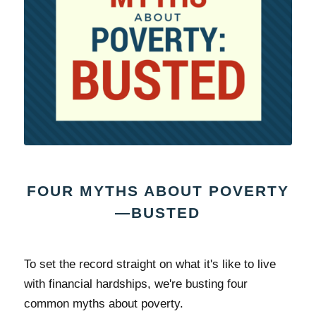
FOUR MYTHS ABOUT POVERTY
—BUSTED
To set the record straight on what it's like to live
with financial hardships, we're busting four
common myths about poverty.