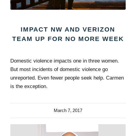
IMPACT NW AND VERIZON
TEAM UP FOR NO MORE WEEK
Domestic violence impacts one in three women.
But most incidents of domestic violence go
unreported. Even fewer people seek help. Carmen
is the exception.
March 7, 2017