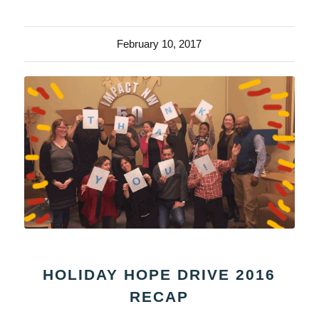
February 10, 2017
HOLIDAY HOPE DRIVE 2016
RECAP