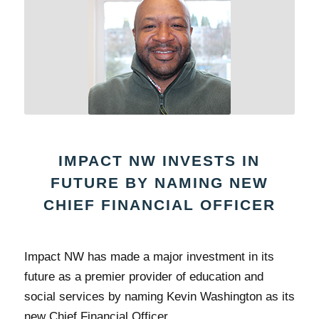
IMPACT NW INVESTS IN
FUTURE BY NAMING NEW
CHIEF FINANCIAL OFFICER
Impact NW has made a major investment in its
future as a premier provider of education and
social services by naming Kevin Washington as its
new Chief Financial Officer.