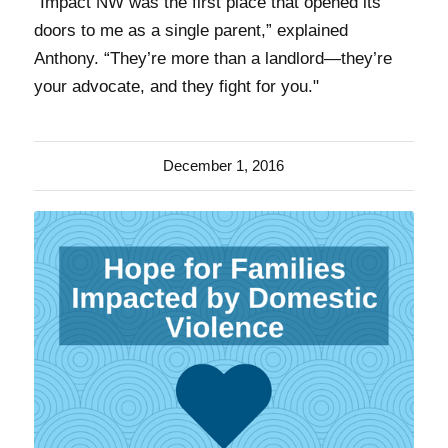
“Impact NW was the first place that opened its
doors to me as a single parent,” explained
Anthony. “They’re more than a landlord—they’re
your advocate, and they fight for you."
December 1, 2016