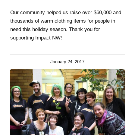
Our community helped us raise over $60,000 and
thousands of warm clothing items for people in
need this holiday season. Thank you for
supporting Impact NW!
January 24, 2017