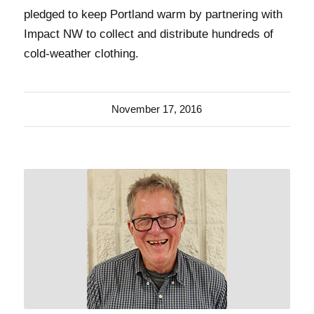
pledged to keep Portland warm by partnering with
Impact NW to collect and distribute hundreds of
cold-weather clothing.
November 17, 2016