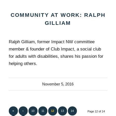
COMMUNITY AT WORK: RALPH
GILLIAM
Ralph Gilliam, former Impact NW committee
member & founder of Club Impact, a social club
for adults with disabilities, shares his passion for
helping others.
November 5, 2016
«
‹
10
11
12
13
14
Page 12 of 14