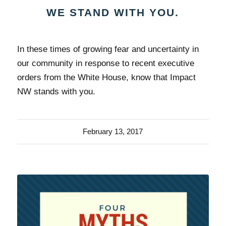
WE STAND WITH YOU.
In these times of growing fear and uncertainty in
our community in response to recent executive
orders from the White House, know that Impact
NW stands with you.
February 13, 2017