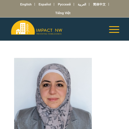
English
Español
Русский
العربية
简体中文
Tiếng Việt