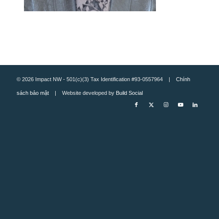
© 2026 Impact NW - 501(c)(3) Tax Identification #93-0557964 |
Chính
sách bảo mật
| Website developed by
Build Social