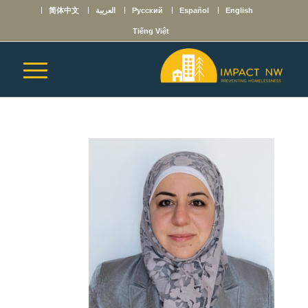
简体中文
العربية
Русский
Español
English
Tiếng Việt