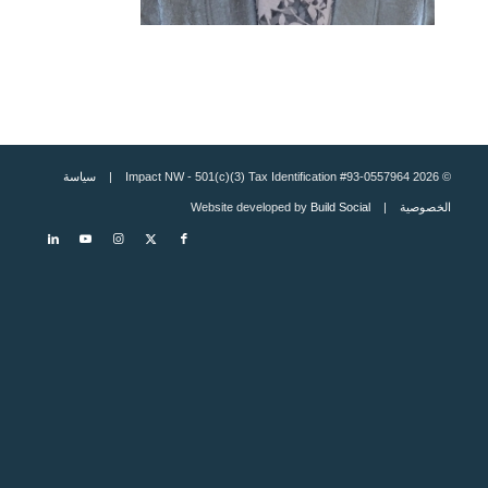
سياسة
© 2026 Impact NW - 501(c)(3) Tax Identification #93-0557964 |
Build Social
| Website developed by
الخصوصية