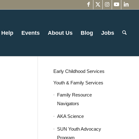
 Help
Events
About Us
Blog
Jobs
Early Childhood Services
Youth & Family Services
Family Resource
Navigators
AKA Science
SUN Youth Advocacy
Program