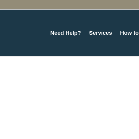
Need Help?
Services
How to