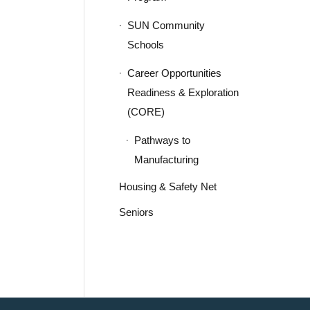
SUN Community
Schools
Career Opportunities
Readiness & Exploration
(CORE)
Pathways to
Manufacturing
Housing & Safety Net
Seniors