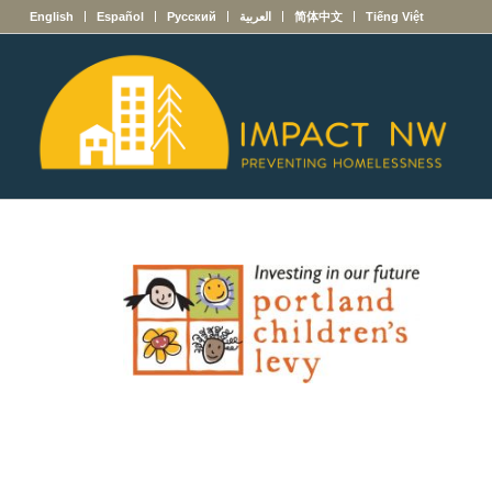
English
Español
Русский
العربية
简体中文
Tiếng Việt