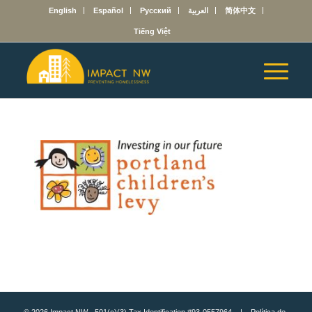
English
Español
Русский
العربية
简体中文
Tiếng Việt
© 2026 Impact NW - 501(c)(3) Tax Identification #93-0557964 |
Política de