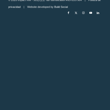
privacidad
| Website developed by
Build Social