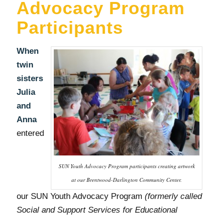
Advocacy Program
Participants
When
twin
sisters
Julia
and
Anna
entered
SUN Youth Advocacy Program participants creating artwork
at our Brentwood-Darlington Community Center.
our SUN Youth Advocacy Program
(formerly called
Social and Support Services for Educational