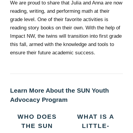
We are proud to share that Julia and Anna are now
reading, writing, and performing math at their
grade level. One of their favorite activities is
reading story books on their own. With the help of
Impact NW, the twins will transition into first grade
this fall, armed with the knowledge and tools to
ensure their future academic success.
Learn More About the SUN Youth
Advocacy Program
WHO DOES
WHAT IS A
THE SUN
LITTLE-