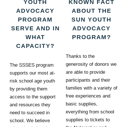
YOUTH
KNOWN FACT
ADVOCACY
ABOUT THE
PROGRAM
SUN YOUTH
SERVE AND IN
ADVOCACY
WHAT
PROGRAM?
CAPACITY?
Thanks to the
generosity of donors we
The SSSES program
are able to provide
supports our most at-
participants and their
risk school age youth
families with a variety of
by providing them
free experiences and
access to the support
basic supplies,
and resources they
everything from school
need to succeed in
supplies to tickets to
school. We believe