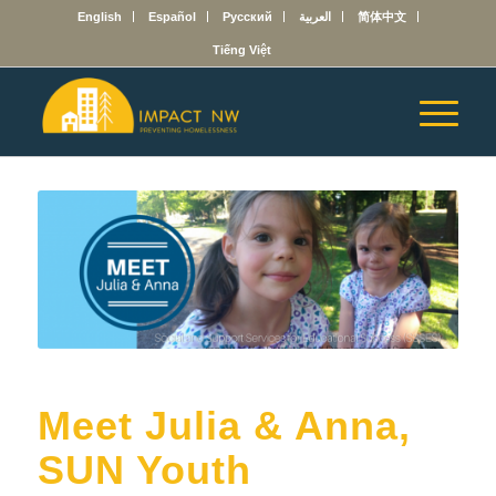
English
Español
Русский
العربية
简体中文
Tiếng Việt
Meet Julia & Anna,
SUN Youth