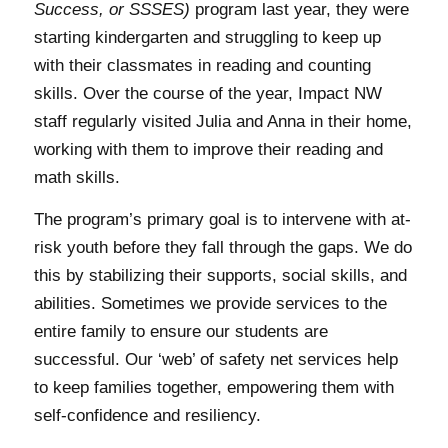
Success, or SSSES)
program last year, they were
starting kindergarten and struggling to keep up
with their classmates in reading and counting
skills. Over the course of the year, Impact NW
staff regularly visited Julia and Anna in their home,
working with them to improve their reading and
math skills.
The program’s primary goal is to intervene with at-
risk youth before they fall through the gaps. We do
this by stabilizing their supports, social skills, and
abilities. Sometimes we provide services to the
entire family to ensure our students are
successful. Our ‘web’ of safety net services help
to keep families together, empowering them with
self-confidence and resiliency.