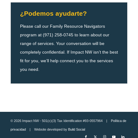
¿Podemos ayudarte?
Please call our Family Resource Navigators
program at (971) 258-0745 to learn about our
range of services. Your conversation will be
completely confidential. If Impact NW isn’t the best
fit for you, we’ll help connect you to the services
you need.
© 2026 Impact NW - 501(c)(3) Tax Identification #93-0557964 |
Política de
privacidad
| Website developed by
Build Social