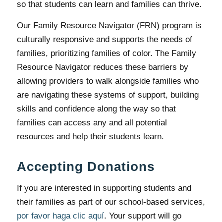
so that students can learn and families can thrive.
Our Family Resource Navigator (FRN) program is
culturally responsive and supports the needs of
families, prioritizing families of color. The Family
Resource Navigator reduces these barriers by
allowing providers to walk alongside families who
are navigating these systems of support, building
skills and confidence along the way so that
families can access any and all potential
resources and help their students learn.
Accepting Donations
If you are interested in supporting students and
their families as part of our school-based services,
por favor haga clic aquí
. Your support will go