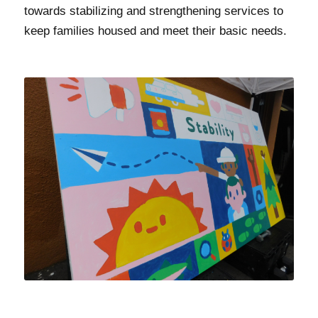
towards stabilizing and strengthening services to
keep families housed and meet their basic needs.