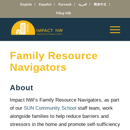
English
Español
Русский
العربية
简体中文
Tiếng Việt
Family Resource
Navigators
About
Impact NW’s Family Resource Navigators, as part
of our
SUN Community School
staff team, work
alongside families to help reduce barriers and
stressors in the home and promote self-sufficiency