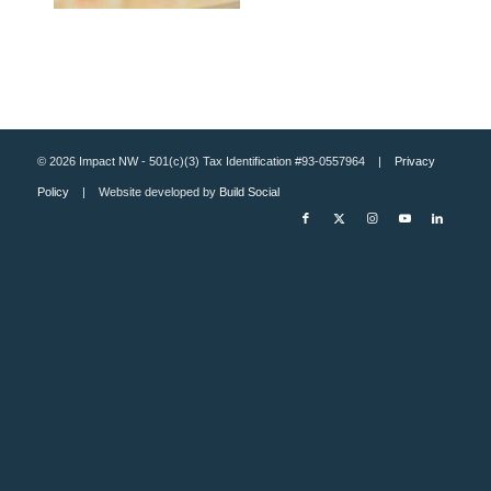
© 2026 Impact NW - 501(c)(3) Tax Identification #93-0557964 |
Privacy
Policy
| Website developed by
Build Social