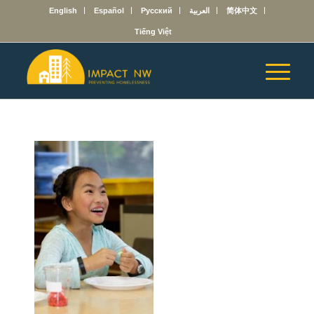
English
Español
Русский
العربية
简体中文
Tiếng Việt