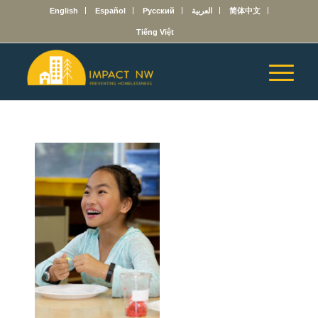
English
Español
Русский
العربية
简体中文
Tiếng Việt