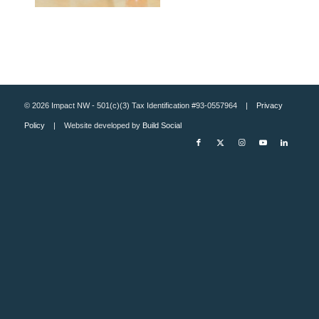
© 2026 Impact NW - 501(c)(3) Tax Identification #93-0557964 |
Privacy
Policy
| Website developed by
Build Social