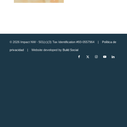
© 2026 Impact NW - 501(c)(3) Tax Identification #93-0557964 |
Política de
privacidad
| Website developed by
Build Social