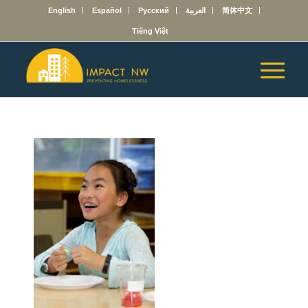
English
Español
Русский
العربية
简体中文
Tiếng Việt