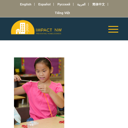
English
Español
Русский
العربية
简体中文
Tiếng Việt