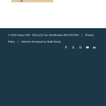
© 2026 Impact NW - 501(c)(3) Tax Identification #93-0557964 |
Privacy
Policy
| Website developed by
Build Social