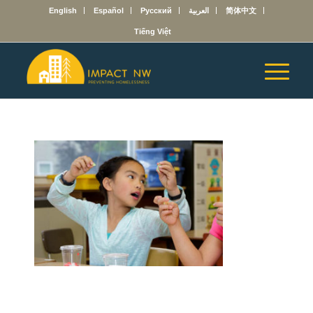
English
Español
Русский
العربية
简体中文
Tiếng Việt