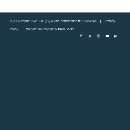
© 2026 Impact NW - 501(c)(3) Tax Identification #93-0557964 |
Privacy
Policy
| Website developed by
Build Social