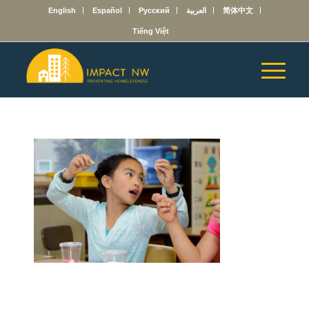
English
Español
Русский
العربية
简体中文
Tiếng Việt