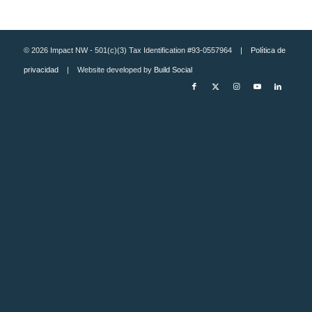
© 2026 Impact NW - 501(c)(3) Tax Identification #93-0557964 |
Política de
privacidad
| Website developed by
Build Social