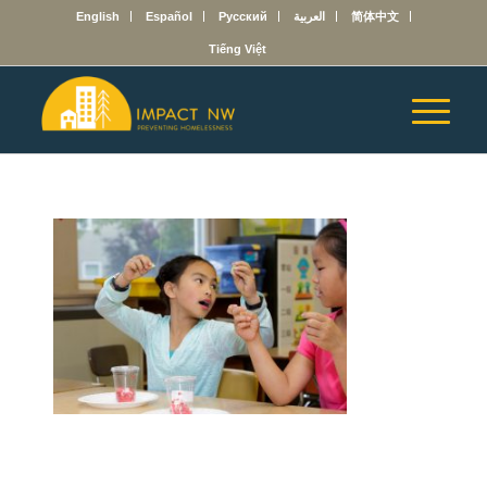
English
Español
Русский
العربية
简体中文
Tiếng Việt