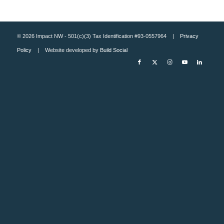
© 2026 Impact NW - 501(c)(3) Tax Identification #93-0557964 |
Privacy
Policy
| Website developed by
Build Social