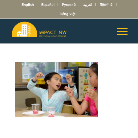
English
Español
Русский
العربية
简体中文
Tiếng Việt