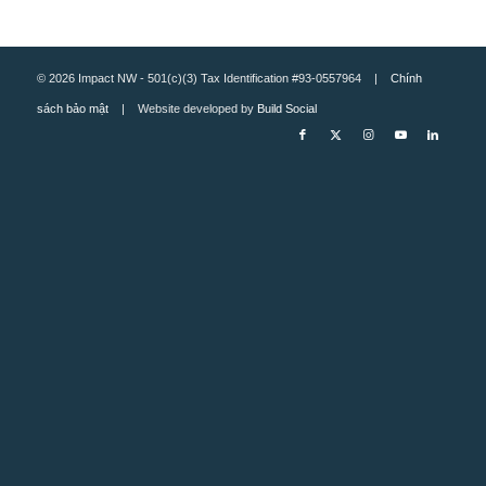
© 2026 Impact NW - 501(c)(3) Tax Identification #93-0557964 |
Chính
sách bảo mật
| Website developed by
Build Social