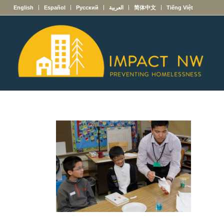
English
Español
Русский
العربية
简体中文
Tiếng Việt