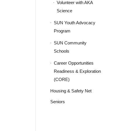
Volunteer with AKA
Science
SUN Youth Advocacy
Program
SUN Community
Schools
Career Opportunities
Readiness & Exploration
(CORE)
Housing & Safety Net
Seniors