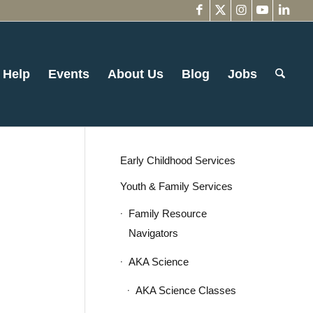
 Help
Events
About Us
Blog
Jobs
Early Childhood Services
Youth & Family Services
Family Resource
Navigators
AKA Science
AKA Science Classes