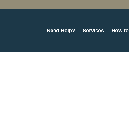
Need Help?
Services
How to